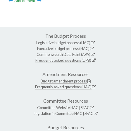
Amendment
The Budget Process
Legislative budget process (HAC)
Executive budget process (HAC)
Commonwealth Data Point (APA)
Frequently asked questions (DPB)
Amendment Resources
Budget amendment process
Frequently asked questions (HAC)
Committee Resources
Committee Website
HAC
|
SFAC
Legislation in Committee
HAC
|
SFAC
Budget Resources