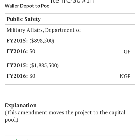
Item C-30 #1h
Waller Depot to Pool
Public Safety
Military Affairs, Department of
($898,500)
$0
GF
($1,885,500)
$0
NGF
Explanation
(This amendment moves the project to the capital
pool.)