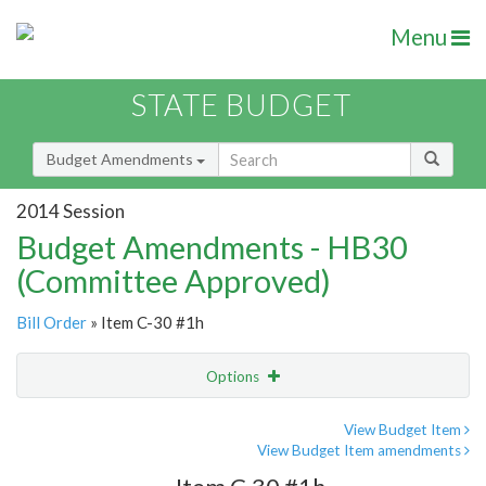
Menu
STATE BUDGET
Budget Amendments
2014 Session
Budget Amendments - HB30
(Committee Approved)
Bill Order
» Item C-30 #1h
Options
Amendment
Email
View Budget Item
View Budget Item amendments
Amendment Lookup