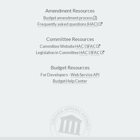
Amendment Resources
Budget amendment process
Frequently asked questions (HAC)
Committee Resources
Committee Website
HAC
|
SFAC
Legislation in Committee
HAC
|
SFAC
Budget Resources
For Developers -
Web Service API
Budget Help Center