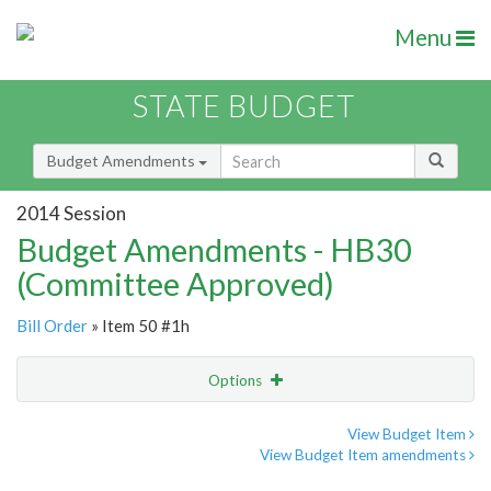
Menu
STATE BUDGET
Budget Amendments
2014 Session
Budget Amendments - HB30
(Committee Approved)
Bill Order
» Item 50 #1h
Options
Amendment
Email
View Budget Item
View Budget Item amendments
Amendment Lookup