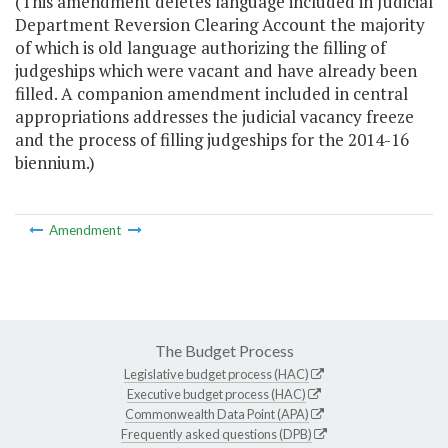
(This amendment deletes language included in Judicial
Department Reversion Clearing Account the majority
of which is old language authorizing the filling of
judgeships which were vacant and have already been
filled. A companion amendment included in central
appropriations addresses the judicial vacancy freeze
and the process of filling judgeships for the 2014-16
biennium.)
Amendment
The Budget Process
Legislative budget process (HAC)
Executive budget process (HAC)
Commonwealth Data Point (APA)
Frequently asked questions (DPB)