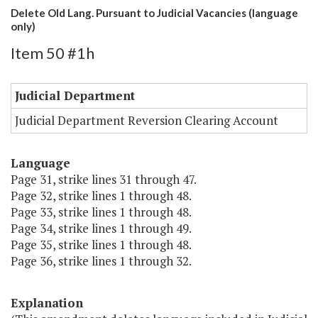
Delete Old Lang. Pursuant to Judicial Vacancies (language
only)
Item 50 #1h
Judicial Department
Judicial Department Reversion Clearing Account
Language
Page 31, strike lines 31 through 47.
Page 32, strike lines 1 through 48.
Page 33, strike lines 1 through 48.
Page 34, strike lines 1 through 49.
Page 35, strike lines 1 through 48.
Page 36, strike lines 1 through 32.
Explanation