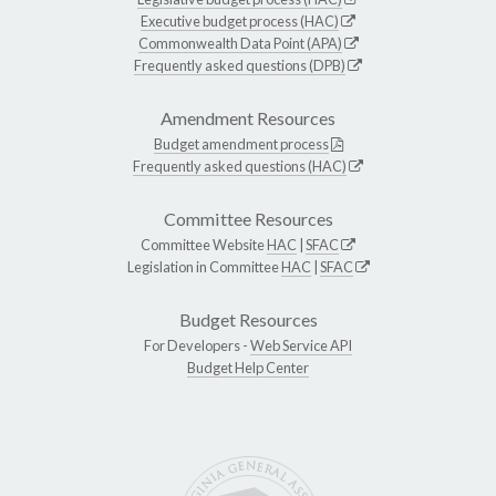
Executive budget process (HAC)
Commonwealth Data Point (APA)
Frequently asked questions (DPB)
Amendment Resources
Budget amendment process
Frequently asked questions (HAC)
Committee Resources
Committee Website
HAC
|
SFAC
Legislation in Committee
HAC
|
SFAC
Budget Resources
For Developers -
Web Service API
Budget Help Center