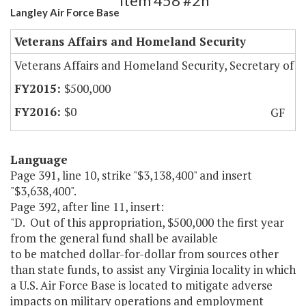
Item 458 #2h
Langley Air Force Base
Veterans Affairs and Homeland Security
Veterans Affairs and Homeland Security, Secretary of
$500,000
$0
GF
Language
Page 391, line 10, strike "$3,138,400" and insert
"$3,638,400".
Page 392, after line 11, insert:
"D. Out of this appropriation, $500,000 the first year
from the general fund shall be available
to be matched dollar-for-dollar from sources other
than state funds, to assist any Virginia locality in which
a U.S. Air Force Base is located to mitigate adverse
impacts on military operations and employment