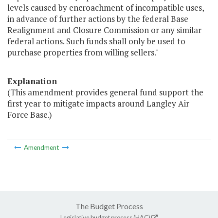
levels caused by encroachment of incompatible uses,
in advance of further actions by the federal Base
Realignment and Closure Commission or any similar
federal actions. Such funds shall only be used to
purchase properties from willing sellers."
Explanation
(This amendment provides general fund support the
first year to mitigate impacts around Langley Air
Force Base.)
Amendment
The Budget Process
Legislative budget process (HAC)