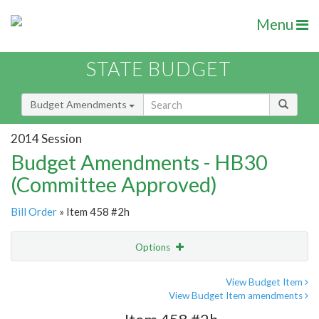
Menu
STATE BUDGET
Budget Amendments
2014 Session
Budget Amendments - HB30
(Committee Approved)
Bill Order
» Item 458 #2h
Options
Amendment
Email
View Budget Item
View Budget Item amendments
Amendment Lookup