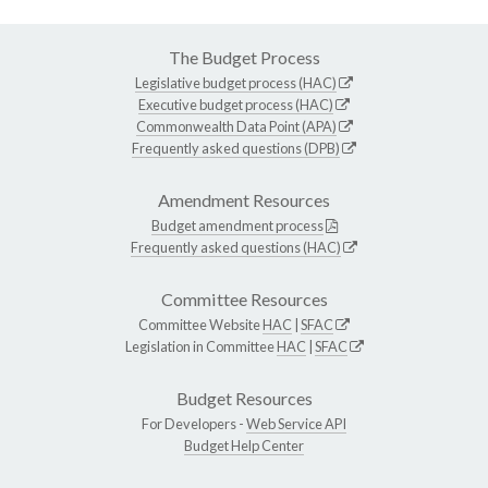
The Budget Process
Legislative budget process (HAC)
Executive budget process (HAC)
Commonwealth Data Point (APA)
Frequently asked questions (DPB)
Amendment Resources
Budget amendment process
Frequently asked questions (HAC)
Committee Resources
Committee Website
HAC
|
SFAC
Legislation in Committee
HAC
|
SFAC
Budget Resources
For Developers -
Web Service API
Budget Help Center