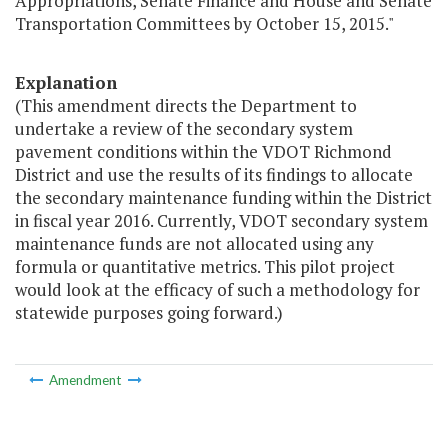
Appropriations, Senate Finance and House and Senate
Transportation Committees by October 15, 2015."
Explanation
(This amendment directs the Department to
undertake a review of the secondary system
pavement conditions within the VDOT Richmond
District and use the results of its findings to allocate
the secondary maintenance funding within the District
in fiscal year 2016. Currently, VDOT secondary system
maintenance funds are not allocated using any
formula or quantitative metrics. This pilot project
would look at the efficacy of such a methodology for
statewide purposes going forward.)
Amendment