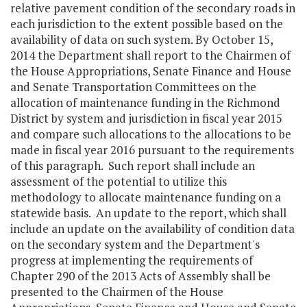
relative pavement condition of the secondary roads in
each jurisdiction to the extent possible based on the
availability of data on such system. By October 15,
2014 the Department shall report to the Chairmen of
the House Appropriations, Senate Finance and House
and Senate Transportation Committees on the
allocation of maintenance funding in the Richmond
District by system and jurisdiction in fiscal year 2015
and compare such allocations to the allocations to be
made in fiscal year 2016 pursuant to the requirements
of this paragraph. Such report shall include an
assessment of the potential to utilize this
methodology to allocate maintenance funding on a
statewide basis. An update to the report, which shall
include an update on the availability of condition data
on the secondary system and the Department's
progress at implementing the requirements of
Chapter 290 of the 2013 Acts of Assembly shall be
presented to the Chairmen of the House