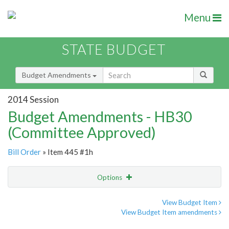
Menu
STATE BUDGET
Budget Amendments
2014 Session
Budget Amendments - HB30
(Committee Approved)
Bill Order
» Item 445 #1h
Options
Amendment
Email
View Budget Item
View Budget Item amendments
Amendment Lookup