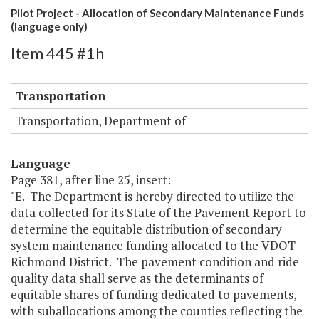
Pilot Project - Allocation of Secondary Maintenance Funds
(language only)
Item 445 #1h
Transportation
Transportation, Department of
Language
Page 381, after line 25, insert:
"E. The Department is hereby directed to utilize the
data collected for its State of the Pavement Report to
determine the equitable distribution of secondary
system maintenance funding allocated to the VDOT
Richmond District. The pavement condition and ride
quality data shall serve as the determinants of
equitable shares of funding dedicated to pavements,
with suballocations among the counties reflecting the