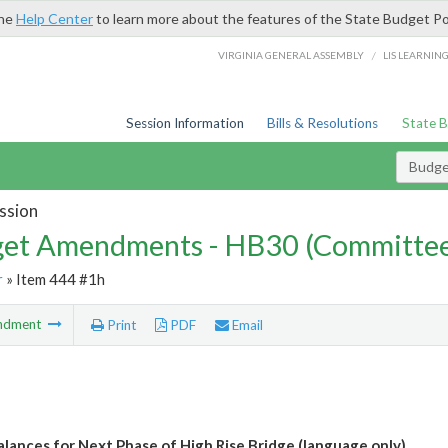
the
Help Center
to learn more about the features of the State Budget Po
/
VIRGINIA GENERAL ASSEMBLY
LIS LEARNIN
Session Information
Bills & Resolutions
State 
Budg
ssion
et Amendments - HB30 (Committe
r
» Item 444 #1h
ndment
Print
PDF
Email
alances for Next Phase of High Rise Bridge (language only)