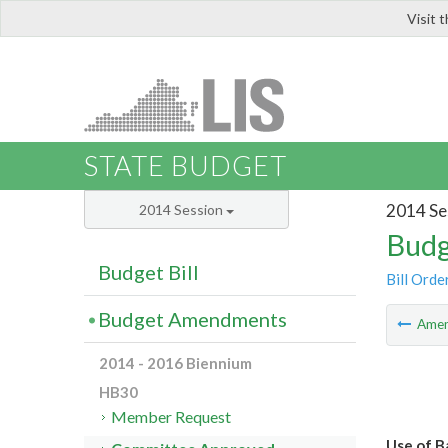
Visit 
LIS
STATE BUDGET
2014 Se
2014 Session
Budg
Budget Bill
Bill Orde
Budget Amendments
Ame
2014 - 2016 Biennium
HB30
Member Request
Use of B