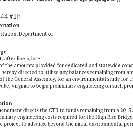
444 #1h
ortation
rtation, Department of
age
, after line 3, insert:
 of the amounts provided for dedicated and statewide co
s hereby directed to utilize any balances remaining from a
of the General Assembly, for an environmental study for th
ke, Virginia to begin preliminary engineering on such proj
ation
mendment directs the CTB to funds remaining from a 2013 
iminary engineering costs required for the High Rise Bridge
e project to advance beyond the initial environmental per