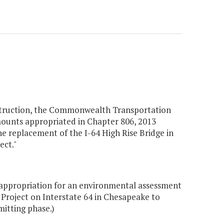
nstruction, the Commonwealth Transportation
mounts appropriated in Chapter 806, 2013
e replacement of the I-64 High Rise Bridge in
ect."
appropriation for an environmental assessment
 Project on Interstate 64 in Chesapeake to
mitting phase.)