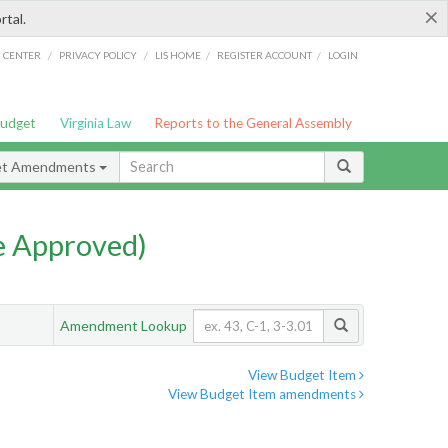
×
rtal.
/
/
/
/
G CENTER
PRIVACY POLICY
LIS HOME
REGISTER ACCOUNT
LOGIN
Budget
Virginia Law
Reports to the General Assembly
et Amendments
e Approved)
Amendment Lookup
View Budget Item
View Budget Item amendments