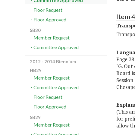
Committee Approved
Floor Request
Item 
Floor Approved
Transp
SB30
Transpo
Member Request
Committee Approved
Langu
Page 381
2012 - 2014 Biennium
"G. Out
HB29
Board i
Member Request
Session 
Chesapea
Committee Approved
Floor Request
Explan
Floor Approved
(This a
SB29
for prel
Member Request
allow th
Committee Approved