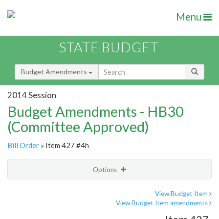
Menu
STATE BUDGET
Budget Amendments
2014 Session
Budget Amendments - HB30
(Committee Approved)
Bill Order
» Item 427 #4h
Options
Amendment
Email
View Budget Item
View Budget Item amendments
Amendment Lookup