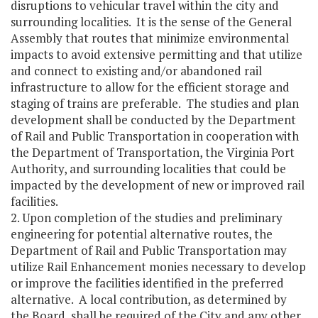
disruptions to vehicular travel within the city and
surrounding localities. It is the sense of the General
Assembly that routes that minimize environmental
impacts to avoid extensive permitting and that utilize
and connect to existing and/or abandoned rail
infrastructure to allow for the efficient storage and
staging of trains are preferable. The studies and plan
development shall be conducted by the Department
of Rail and Public Transportation in cooperation with
the Department of Transportation, the Virginia Port
Authority, and surrounding localities that could be
impacted by the development of new or improved rail
facilities.
2. Upon completion of the studies and preliminary
engineering for potential alternative routes, the
Department of Rail and Public Transportation may
utilize Rail Enhancement monies necessary to develop
or improve the facilities identified in the preferred
alternative. A local contribution, as determined by
the Board, shall be required of the City and any other