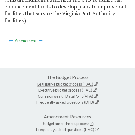
enhancement funds to develop plans to improve rail
facilities that service the Virginia Port Authority
facilities.)
Amendment
The Budget Process
Legislative budget process (HAC)
Executive budget process (HAC)
Commonwealth Data Point (APA)
Frequently asked questions (DPB)
Amendment Resources
Budget amendment process
Frequently asked questions (HAC)