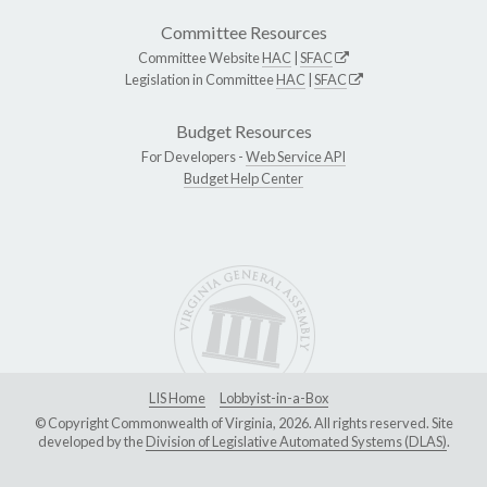
Committee Resources
Committee Website
HAC
|
SFAC
Legislation in Committee
HAC
|
SFAC
Budget Resources
For Developers -
Web Service API
Budget Help Center
LIS Home
Lobbyist-in-a-Box
© Copyright Commonwealth of Virginia, 2026. All rights reserved. Site
developed by the
Division of Legislative Automated Systems (DLAS)
.