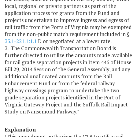
local, regional or private partners as part of the
application process for grants from the Fund and
projects undertaken to improve ingress and egress of
rail traffic from the Ports of Virginia may be exempted
from the non-public match requirement included in §
33.1-221.1:1.1
D or negotiated at a lower rate.
3. The Commonwealth Transportation Board is
further directed to utilize the amounts made available
for rail grade separation projects in Item 446 of House
Bill 29, 2014 Session of the General Assembly, and any
additional unallocated amounts from the Rail
Enhancement Fund or from the federal railway-
highway crossings program to undertake the two
grade separation projects identified in the Port of
Virginia Gateway Project and the Suffolk Rail Impact
Study on Nansemond Parkway."
Explanation
(This amendment authorizes the CTB to utilize rail