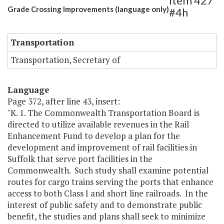
Item 427
Grade Crossing Improvements (language only)
#4h
Transportation
Transportation, Secretary of
Language
Page 372, after line 43, insert:
"K. 1. The Commonwealth Transportation Board is
directed to utilize available revenues in the Rail
Enhancement Fund to develop a plan for the
development and improvement of rail facilities in
Suffolk that serve port facilities in the
Commonwealth. Such study shall examine potential
routes for cargo trains serving the ports that enhance
access to both Class I and short line railroads. In the
interest of public safety and to demonstrate public
benefit, the studies and plans shall seek to minimize