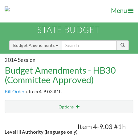
Menu
STATE BUDGET
Budget Amendments
2014 Session
Budget Amendments - HB30
(Committee Approved)
Bill Order
» Item 4-9.03 #1h
Options
Amendment
Email
Item 4-9.03 #1h
Level III Authority (language only)
Amendment Lookup