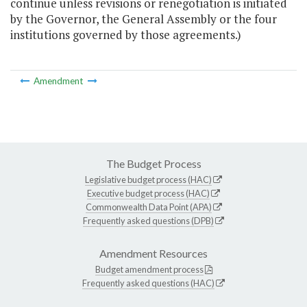
continue unless revisions or renegotiation is initiated
by the Governor, the General Assembly or the four
institutions governed by those agreements.)
Amendment
The Budget Process
Legislative budget process (HAC)
Executive budget process (HAC)
Commonwealth Data Point (APA)
Frequently asked questions (DPB)
Amendment Resources
Budget amendment process
Frequently asked questions (HAC)