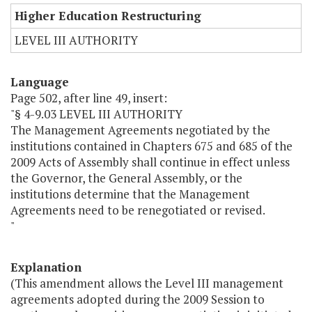
Higher Education Restructuring
LEVEL III AUTHORITY
Language
Page 502, after line 49, insert:
"§ 4-9.03 LEVEL III AUTHORITY
The Management Agreements negotiated by the
institutions contained in Chapters 675 and 685 of the
2009 Acts of Assembly shall continue in effect unless
the Governor, the General Assembly, or the
institutions determine that the Management
Agreements need to be renegotiated or revised.
"
Explanation
(This amendment allows the Level III management
agreements adopted during the 2009 Session to