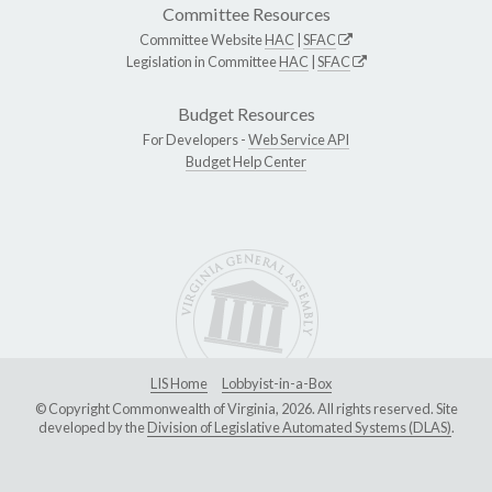
Committee Resources
Committee Website
HAC
|
SFAC
Legislation in Committee
HAC
|
SFAC
Budget Resources
For Developers -
Web Service API
Budget Help Center
LIS Home
Lobbyist-in-a-Box
© Copyright Commonwealth of Virginia, 2026. All rights reserved. Site
developed by the
Division of Legislative Automated Systems (DLAS)
.