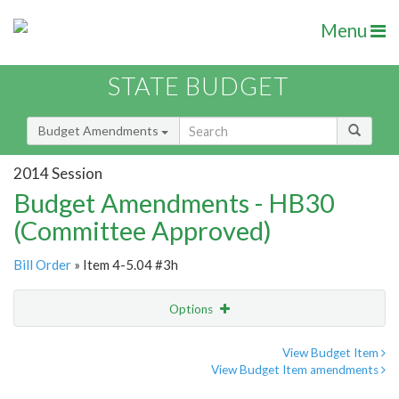
Menu
STATE BUDGET
Budget Amendments
2014 Session
Budget Amendments - HB30
(Committee Approved)
Bill Order
» Item 4-5.04 #3h
Options
Amendment
Email
View Budget Item
View Budget Item amendments
Amendment Lookup