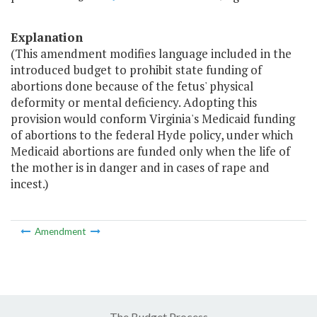
Explanation
(This amendment modifies language included in the
introduced budget to prohibit state funding of
abortions done because of the fetus' physical
deformity or mental deficiency. Adopting this
provision would conform Virginia's Medicaid funding
of abortions to the federal Hyde policy, under which
Medicaid abortions are funded only when the life of
the mother is in danger and in cases of rape and
incest.)
Amendment
The Budget Process