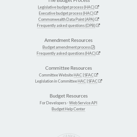
Legislative budget process (HAC)
Executive budget process (HAC)
Commonwealth Data Point (APA)
Frequently asked questions (DPB)
Amendment Resources
Budget amendment process
Frequently asked questions (HAC)
Committee Resources
Committee Website
HAC
|
SFAC
Legislation in Committee
HAC
|
SFAC
Budget Resources
For Developers -
Web Service API
Budget Help Center