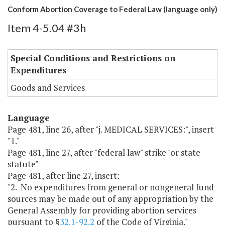
Conform Abortion Coverage to Federal Law (language only)
Item 4-5.04 #3h
Special Conditions and Restrictions on
Expenditures
Goods and Services
Language
Page 481, line 26, after "j. MEDICAL SERVICES:", insert
"1."
Page 481, line 27, after "federal law" strike "or state
statute"
Page 481, after line 27, insert:
"2. No expenditures from general or nongeneral fund
sources may be made out of any appropriation by the
General Assembly for providing abortion services
pursuant to §
32.1-92.2
of the Code of Virginia."