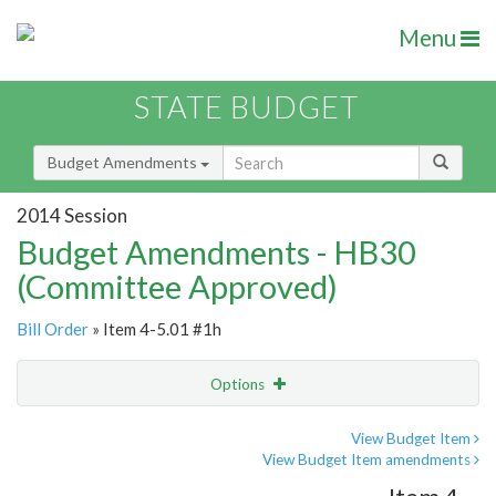
Menu
STATE BUDGET
Budget Amendments
2014 Session
Budget Amendments - HB30
(Committee Approved)
Bill Order
» Item 4-5.01 #1h
Options
Amendment
Email
View Budget Item
View Budget Item amendments
Amendment Lookup