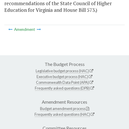
recommendations of the State Council of Higher
Education for Virginia and House Bill 573.)
Amendment
The Budget Process
Legislative budget process (HAC)
Executive budget process (HAC)
Commonwealth Data Point (APA)
Frequently asked questions (DPB)
Amendment Resources
Budget amendment process
Frequently asked questions (HAC)
Committee Resources