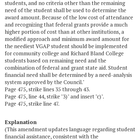
students, and no criteria other than the remaining
need of the student shall be used to determine the
award amount. Because of the low cost of attendance
and recognizing that federal grants provide a much
higher portion of cost than at other institutions, a
modified approach and minimum award amount for
the neediest VGAP student should be implemented
for community college and Richard Bland College
students based on remaining need and the
combination of federal and grant state aid. Student
financial need shall be determined by a need-analysis
system approved by the Council."
Page 475, strike lines 35 through 43.
Page 475, line 44, strike "3)" and insert "c)".
Page 475, strike line 47.
Explanation
(This amendment updates language regarding student
financial assistance, consistent with the