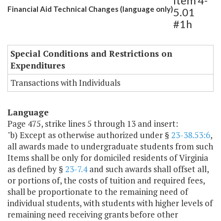
Item 4-
Financial Aid Technical Changes (language only)
5.01
#1h
Special Conditions and Restrictions on
Expenditures
Transactions with Individuals
Language
Page 475, strike lines 5 through 13 and insert:
"b) Except as otherwise authorized under §
23-38.53:6
,
all awards made to undergraduate students from such
Items shall be only for domiciled residents of Virginia
as defined by §
23-7.4
and such awards shall offset all,
or portions of, the costs of tuition and required fees,
shall be proportionate to the remaining need of
individual students, with students with higher levels of
remaining need receiving grants before other