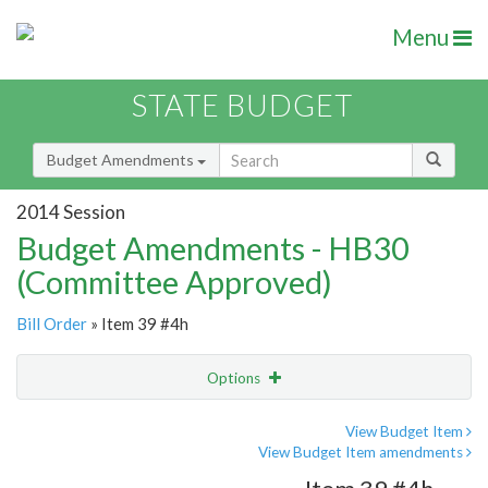
Menu
STATE BUDGET
Budget Amendments
2014 Session
Budget Amendments - HB30
(Committee Approved)
Bill Order
» Item 39 #4h
Options
Amendment
Email
View Budget Item
View Budget Item amendments
Amendment Lookup