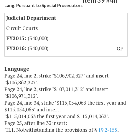
Item 39 #4h
Lang. Pursuant to Special Prosecutors
Judicial Department
Circuit Courts
($40,000)
($40,000)
GF
Language
Page 24, line 2, strike "$106,902,327" and insert
"$106,862,327".
Page 24, line 2, strike "$107,011,312" and insert
"$106,971,312".
Page 24, line 34, strike "$115,054,063 the first year and
$115,054,063" and insert:
"$115,014,063 the first year and $115,014,063".
Page 25, after line 33 insert:
"H.1, Notwithstanding the provisions of §
19.2-155
,