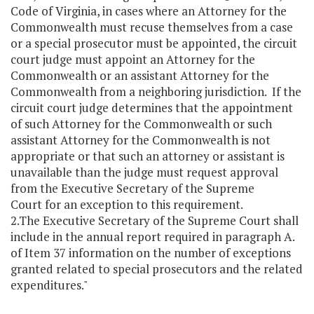
Code of Virginia, in cases where an Attorney for the
Commonwealth must recuse themselves from a case
or a special prosecutor must be appointed, the circuit
court judge must appoint an Attorney for the
Commonwealth or an assistant Attorney for the
Commonwealth from a neighboring jurisdiction. If the
circuit court judge determines that the appointment
of such Attorney for the Commonwealth or such
assistant Attorney for the Commonwealth is not
appropriate or that such an attorney or assistant is
unavailable than the judge must request approval
from the Executive Secretary of the Supreme
Court for an exception to this requirement.
2.The Executive Secretary of the Supreme Court shall
include in the annual report required in paragraph A.
of Item 37 information on the number of exceptions
granted related to special prosecutors and the related
expenditures."