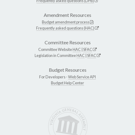
Frequently asked questions (DPB)
Amendment Resources
Budget amendment process
Frequently asked questions (HAC)
Committee Resources
Committee Website
HAC
|
SFAC
Legislation in Committee
HAC
|
SFAC
Budget Resources
For Developers -
Web Service API
Budget Help Center