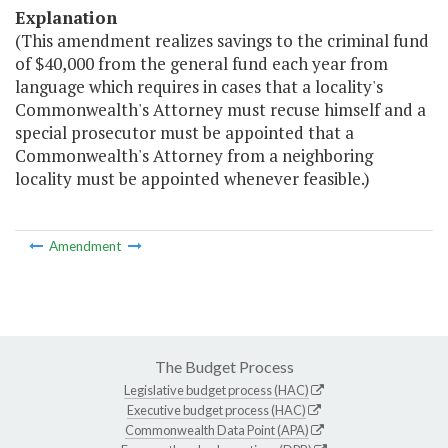
Explanation
(This amendment realizes savings to the criminal fund
of $40,000 from the general fund each year from
language which requires in cases that a locality's
Commonwealth's Attorney must recuse himself and a
special prosecutor must be appointed that a
Commonwealth's Attorney from a neighboring
locality must be appointed whenever feasible.)
Amendment
The Budget Process
Legislative budget process (HAC)
Executive budget process (HAC)
Commonwealth Data Point (APA)