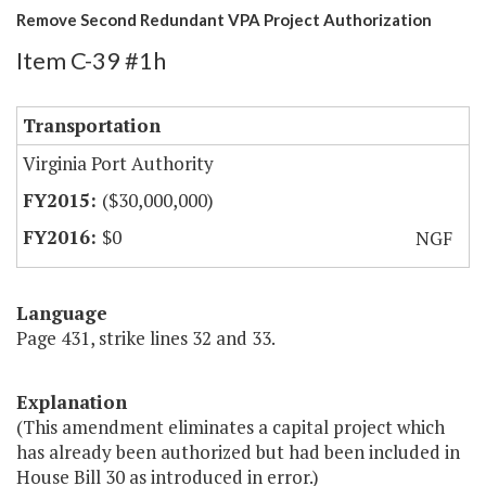
Remove Second Redundant VPA Project Authorization
Item C-39 #1h
Transportation
Virginia Port Authority
($30,000,000)
$0
NGF
Language
Page 431, strike lines 32 and 33.
Explanation
(This amendment eliminates a capital project which
has already been authorized but had been included in
House Bill 30 as introduced in error.)