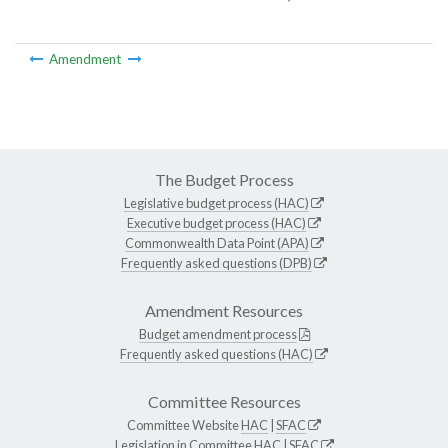
Amendment
The Budget Process
Legislative budget process (HAC)
Executive budget process (HAC)
Commonwealth Data Point (APA)
Frequently asked questions (DPB)
Amendment Resources
Budget amendment process
Frequently asked questions (HAC)
Committee Resources
Committee Website
HAC
|
SFAC
Legislation in Committee
HAC
|
SFAC