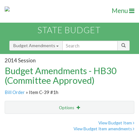
Menu
STATE BUDGET
Budget Amendments
2014 Session
Budget Amendments - HB30
(Committee Approved)
Bill Order
» Item C-39 #1h
Options
Amendment
Email
View Budget Item
View Budget Item amendments
Amendment Lookup