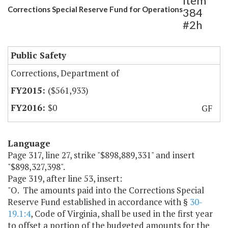
Item
Corrections Special Reserve Fund for Operations
384
#2h
Public Safety
Corrections, Department of
($561,933)
$0
GF
Language
Page 317, line 27, strike "$898,889,331" and insert
"$898,327,398".
Page 319, after line 53, insert:
"O. The amounts paid into the Corrections Special
Reserve Fund established in accordance with §
30-
19.1:4
, Code of Virginia, shall be used in the first year
to offset a portion of the budgeted amounts for the