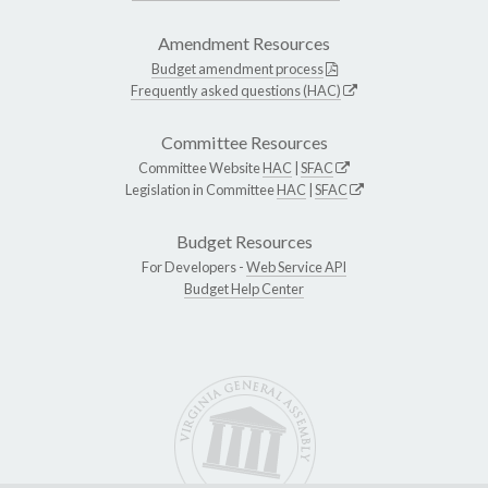
Amendment Resources
Budget amendment process
Frequently asked questions (HAC)
Committee Resources
Committee Website
HAC
|
SFAC
Legislation in Committee
HAC
|
SFAC
Budget Resources
For Developers -
Web Service API
Budget Help Center