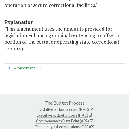
operation of secure correctional facilities."
Explanation
(This amendment uses the amounts provided for
legislation enhancing criminal sentencing to offset a
portion of the costs for operating state correctional
centers.)
Amendment
The Budget Process
Legislative budget process (HAC)
Executive budget process (HAC)
Commonwealth Data Point (APA)
Frequently asked questions (DPB)