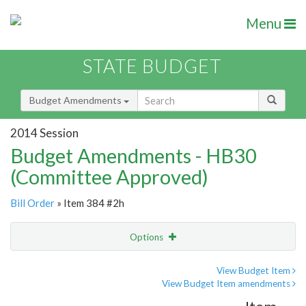
Menu
STATE BUDGET
Budget Amendments
2014 Session
Budget Amendments - HB30
(Committee Approved)
Bill Order
» Item 384 #2h
Options
Amendment
Email
View Budget Item
View Budget Item amendments
Amendment Lookup