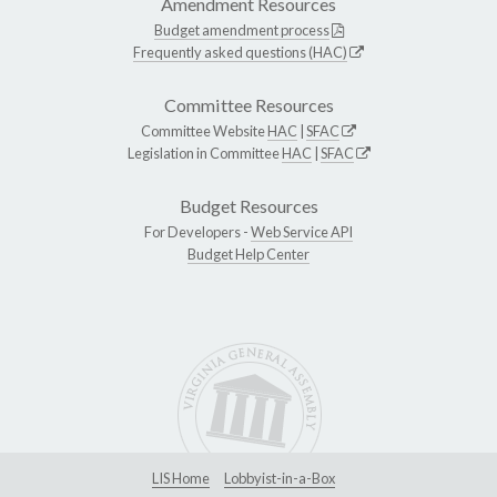
Amendment Resources
Budget amendment process
Frequently asked questions (HAC)
Committee Resources
Committee Website
HAC
|
SFAC
Legislation in Committee
HAC
|
SFAC
Budget Resources
For Developers -
Web Service API
Budget Help Center
LIS Home
Lobbyist-in-a-Box