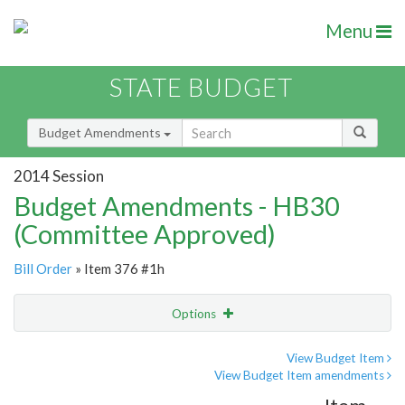
Menu
STATE BUDGET
Budget Amendments
2014 Session
Budget Amendments - HB30
(Committee Approved)
Bill Order
» Item 376 #1h
Options
Amendment
Email
View Budget Item
View Budget Item amendments
Amendment Lookup