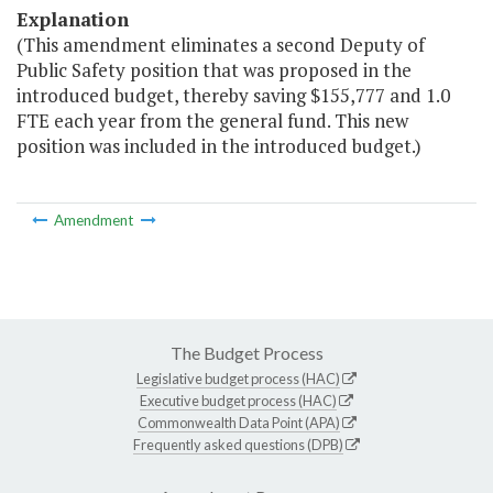
Explanation
(This amendment eliminates a second Deputy of
Public Safety position that was proposed in the
introduced budget, thereby saving $155,777 and 1.0
FTE each year from the general fund. This new
position was included in the introduced budget.)
Amendment
The Budget Process
Legislative budget process (HAC)
Executive budget process (HAC)
Commonwealth Data Point (APA)
Frequently asked questions (DPB)