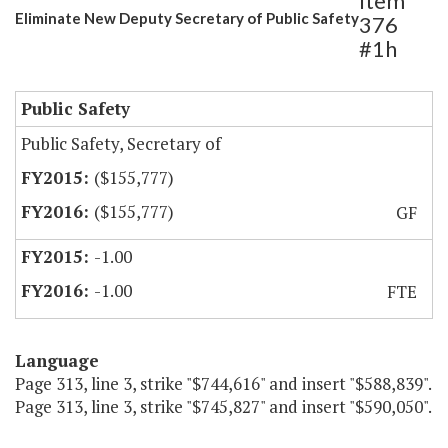
Item
Eliminate New Deputy Secretary of Public Safety
376
#1h
Public Safety
Public Safety, Secretary of
($155,777)
($155,777)
GF
-1.00
-1.00
FTE
Language
Page 313, line 3, strike "$744,616" and insert "$588,839".
Page 313, line 3, strike "$745,827" and insert "$590,050".