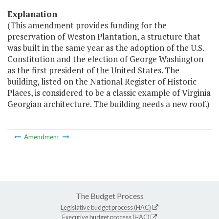
Explanation
(This amendment provides funding for the
preservation of Weston Plantation, a structure that
was built in the same year as the adoption of the U.S.
Constitution and the election of George Washington
as the first president of the United States. The
building, listed on the National Register of Historic
Places, is considered to be a classic example of Virginia
Georgian architecture. The building needs a new roof.)
Amendment
The Budget Process
Legislative budget process (HAC)
Executive budget process (HAC)