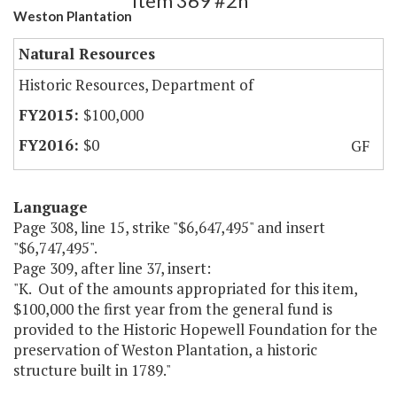
Item 369 #2h
Weston Plantation
Natural Resources
Historic Resources, Department of
$100,000
$0
GF
Language
Page 308, line 15, strike "$6,647,495" and insert
"$6,747,495".
Page 309, after line 37, insert:
"K. Out of the amounts appropriated for this item,
$100,000 the first year from the general fund is
provided to the Historic Hopewell Foundation for the
preservation of Weston Plantation, a historic
structure built in 1789."