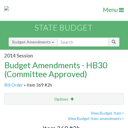
Menu
STATE BUDGET
Budget Amendments
2014 Session
Budget Amendments - HB30
(Committee Approved)
Bill Order
» Item 369 #2h
Options
Amendment
Email
View Budget Item
View Budget Item amendments
Amendment Lookup