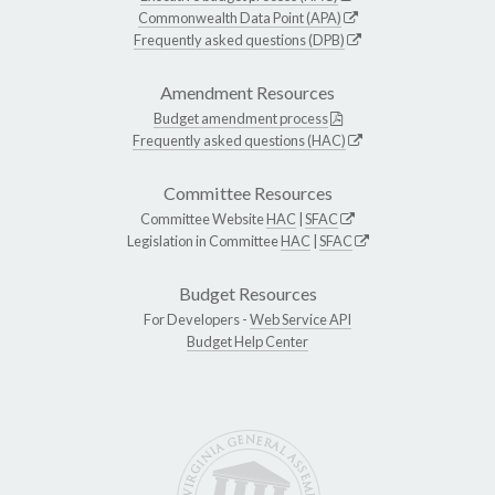
Commonwealth Data Point (APA)
Frequently asked questions (DPB)
Amendment Resources
Budget amendment process
Frequently asked questions (HAC)
Committee Resources
Committee Website
HAC
|
SFAC
Legislation in Committee
HAC
|
SFAC
Budget Resources
For Developers -
Web Service API
Budget Help Center