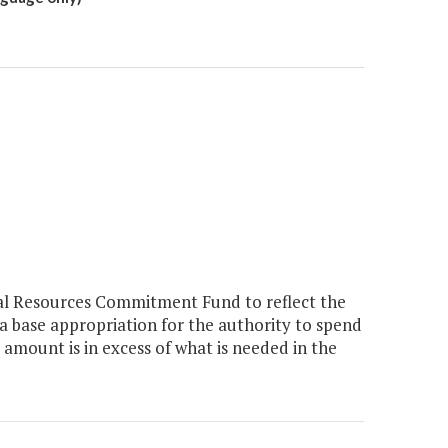
ral Resources Commitment Fund to reflect the
a base appropriation for the authority to spend
 amount is in excess of what is needed in the