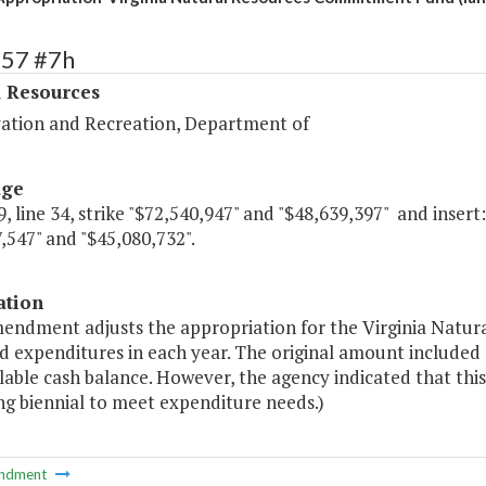
357 #7h
l Resources
ation and Recreation, Department of
age
, line 34, strike "$72,540,947" and "$48,639,397" and insert:
,547" and "$45,080,732".
ation
mendment adjusts the appropriation for the Virginia Natu
 expenditures in each year. The original amount included 
lable cash balance. However, the agency indicated that this
g biennial to meet expenditure needs.)
ndment