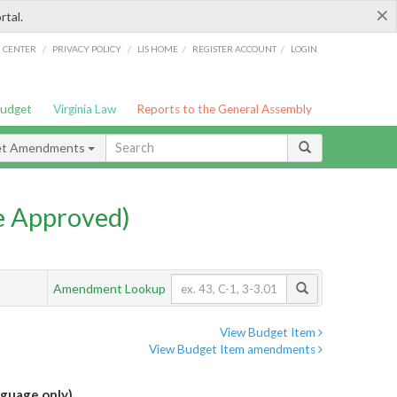
×
rtal.
/
/
/
/
G CENTER
PRIVACY POLICY
LIS HOME
REGISTER ACCOUNT
LOGIN
Budget
Virginia Law
Reports to the General Assembly
et Amendments
e Approved)
Amendment Lookup
View Budget Item
View Budget Item amendments
guage only)