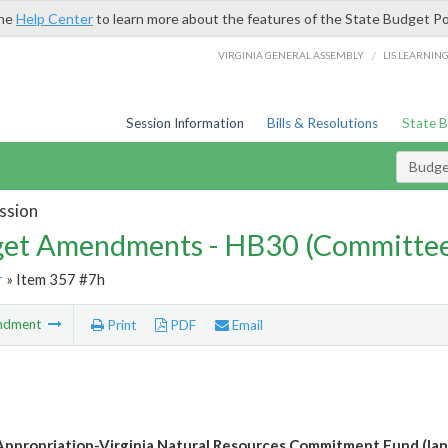
the
Help Center
to learn more about the features of the State Budget Po
/
VIRGINIA GENERAL ASSEMBLY
LIS LEARNIN
Session Information
Bills & Resolutions
State 
Budg
ssion
et Amendments - HB30 (Committe
r
» Item 357 #7h
ndment
Print
PDF
Email
ppropriation-Virginia Natural Resources Commitment Fund (lan