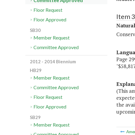
Committee Approved
Floor Request
Item 
Floor Approved
Natura
SB30
Conserv
Member Request
Committee Approved
Langu
Page 299
2012 - 2014 Biennium
"$58,817
HB29
Member Request
Explan
Committee Approved
(This a
Floor Request
expected
the avai
Floor Approved
upcomin
SB29
Member Request
Ame
Committee Approved