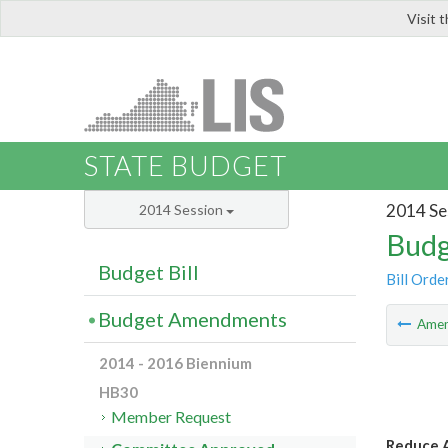
Visit 
LIS
STATE BUDGET
2014 Se
2014 Session
Budg
Budget Bill
Bill Orde
Budget Amendments
Ame
2014 - 2016 Biennium
HB30
Member Request
Reduce A