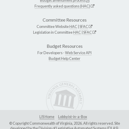
Budget amendment process
Frequently asked questions (HAC)
Committee Resources
Committee Website
HAC
|
SFAC
Legislation in Committee
HAC
|
SFAC
Budget Resources
For Developers -
Web Service API
Budget Help Center
LIS Home
Lobbyist-in-a-Box
© Copyright Commonwealth of Virginia, 2026. All rights reserved. Site
developed by the
Division of Legislative Automated Systems (DLAS)
.