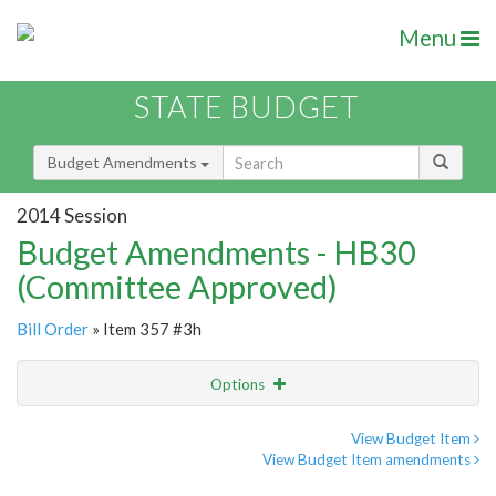
Menu
STATE BUDGET
Budget Amendments
2014 Session
Budget Amendments - HB30
(Committee Approved)
Bill Order
» Item 357 #3h
Options
Amendment
Email
View Budget Item
View Budget Item amendments
Amendment Lookup