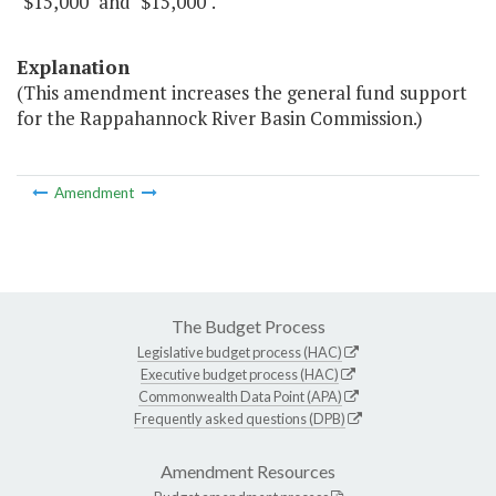
"$15,000" and "$15,000".
Explanation
(This amendment increases the general fund support
for the Rappahannock River Basin Commission.)
Amendment
The Budget Process
Legislative budget process (HAC)
Executive budget process (HAC)
Commonwealth Data Point (APA)
Frequently asked questions (DPB)
Amendment Resources