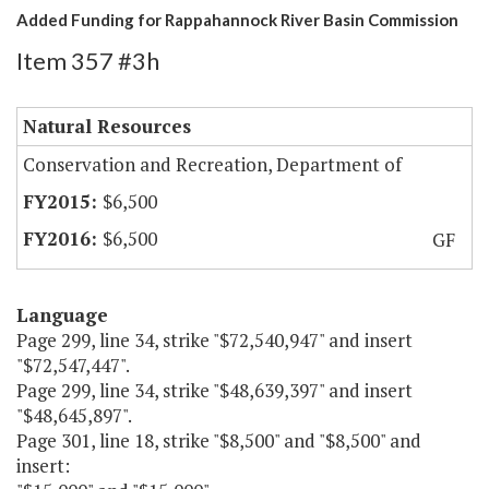
Added Funding for Rappahannock River Basin Commission
Item 357 #3h
Natural Resources
Conservation and Recreation, Department of
$6,500
$6,500
GF
Language
Page 299, line 34, strike "$72,540,947" and insert
"$72,547,447".
Page 299, line 34, strike "$48,639,397" and insert
"$48,645,897".
Page 301, line 18, strike "$8,500" and "$8,500" and
insert: