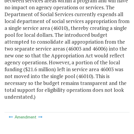
between services areas within a program and will have
no impact on agency operations or services. The
Department of Social Services currently expends all
local department of social services appropriation from
a single service area (46010), thereby creating a single
pool for local dollars. The introduced budget
attempted to consolidate all appropriation from the
two separate service areas (46003 and 46006) into the
new one so that the Appropriation Act would reflect
agency operations. However, a portion of the local
funding ($21.6 million) left in service area 46003 was
not moved into the single pool (46010). This is
necessary so the budget remains transparent and the
total support for eligibility operations does not look
understated.)
Amendment