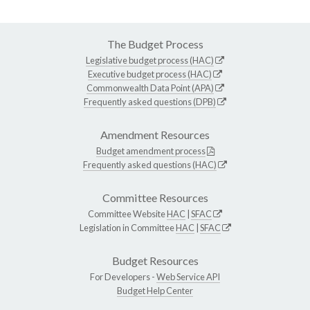
The Budget Process
Legislative budget process (HAC)
Executive budget process (HAC)
Commonwealth Data Point (APA)
Frequently asked questions (DPB)
Amendment Resources
Budget amendment process
Frequently asked questions (HAC)
Committee Resources
Committee Website
HAC
|
SFAC
Legislation in Committee
HAC
|
SFAC
Budget Resources
For Developers -
Web Service API
Budget Help Center