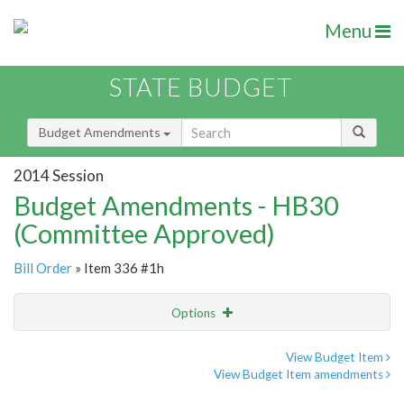
Menu
STATE BUDGET
Budget Amendments
2014 Session
Budget Amendments - HB30
(Committee Approved)
Bill Order
» Item 336 #1h
Options
Amendment
Email
View Budget Item
View Budget Item amendments
Amendment Lookup