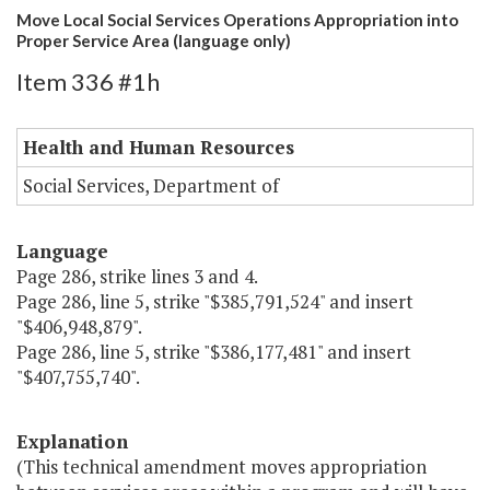
Move Local Social Services Operations Appropriation into
Proper Service Area (language only)
Item 336 #1h
Health and Human Resources
Social Services, Department of
Language
Page 286, strike lines 3 and 4.
Page 286, line 5, strike "$385,791,524" and insert
"$406,948,879".
Page 286, line 5, strike "$386,177,481" and insert
"$407,755,740".
Explanation
(This technical amendment moves appropriation