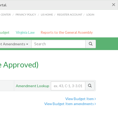
×
rtal.
/
/
/
/
G CENTER
PRIVACY POLICY
LIS HOME
REGISTER ACCOUNT
LOGIN
Budget
Virginia Law
Reports to the General Assembly
et Amendments
e Approved)
Amendment Lookup
View Budget Item
View Budget Item amendments