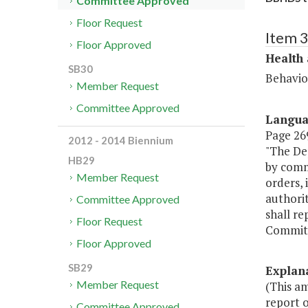
Committee Approved
Floor Request
Item 
Floor Approved
Health
SB30
Behavio
Member Request
Committee Approved
Langu
Page 269
2012 - 2014 Biennium
"The De
HB29
by comm
Member Request
orders, 
authori
Committee Approved
shall re
Floor Request
Committ
Floor Approved
SB29
Explan
Member Request
(This a
report o
Committee Approved