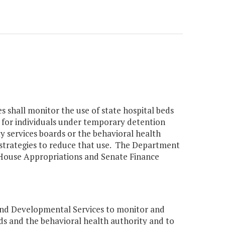
shall monitor the use of state hospital beds
 for individuals under temporary detention
y services boards or the behavioral health
 strategies to reduce that use. The Department
e House Appropriations and Senate Finance
nd Developmental Services to monitor and
ds and the behavioral health authority and to