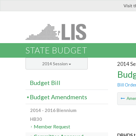
Visit 
LIS
STATE BUDGET
2014 Se
2014 Session
Budg
Budget Bill
Bill Orde
Budget Amendments
Ame
2014 - 2016 Biennium
HB30
Member Request
DBHDS to