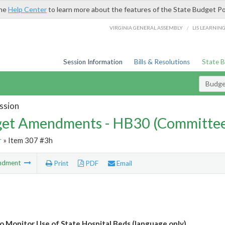
the
Help Center
to learn more about the features of the State Budget Po
/
VIRGINIA GENERAL ASSEMBLY
LIS LEARNIN
Session Information
Bills & Resolutions
State 
Budg
ssion
et Amendments - HB30 (Committe
r
» Item 307 #3h
ndment
Print
PDF
Email
 Monitor Use of State Hospital Beds (language only)