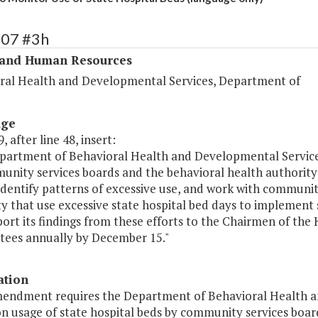
307 #3h
 and Human Resources
ral Health and Developmental Services, Department of
age
, after line 48, insert:
partment of Behavioral Health and Developmental Services 
unity services boards and the behavioral health authority
identify patterns of excessive use, and work with communit
ty that use excessive state hospital bed days to implement
port its findings from these efforts to the Chairmen of th
ees annually by December 15."
ation
mendment requires the Department of Behavioral Health a
n usage of state hospital beds by community services boar