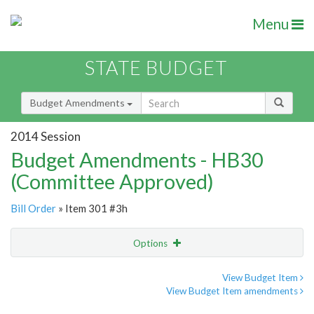
Menu
STATE BUDGET
Budget Amendments
2014 Session
Budget Amendments - HB30
(Committee Approved)
Bill Order
» Item 301 #3h
Options
Amendment
Email
View Budget Item
View Budget Item amendments
Amendment Lookup