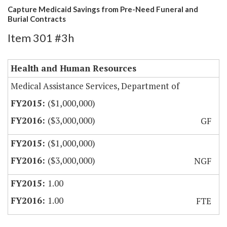
Capture Medicaid Savings from Pre-Need Funeral and
Burial Contracts
Item 301 #3h
Health and Human Resources
Medical Assistance Services, Department of
($1,000,000)
($3,000,000)
GF
($1,000,000)
($3,000,000)
NGF
1.00
1.00
FTE