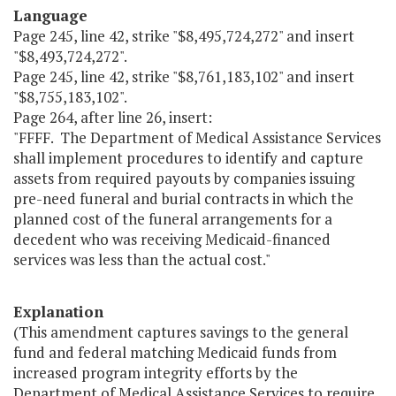
Language
Page 245, line 42, strike "$8,495,724,272" and insert
"$8,493,724,272".
Page 245, line 42, strike "$8,761,183,102" and insert
"$8,755,183,102".
Page 264, after line 26, insert:
"FFFF. The Department of Medical Assistance Services
shall implement procedures to identify and capture
assets from required payouts by companies issuing
pre-need funeral and burial contracts in which the
planned cost of the funeral arrangements for a
decedent who was receiving Medicaid-financed
services was less than the actual cost."
Explanation
(This amendment captures savings to the general
fund and federal matching Medicaid funds from
increased program integrity efforts by the
Department of Medical Assistance Services to require