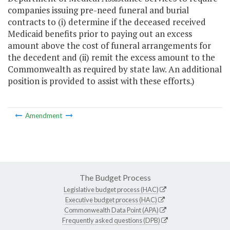
companies issuing pre-need funeral and burial
contracts to (i) determine if the deceased received
Medicaid benefits prior to paying out an excess
amount above the cost of funeral arrangements for
the decedent and (ii) remit the excess amount to the
Commonwealth as required by state law. An additional
position is provided to assist with these efforts.)
Amendment
The Budget Process
Legislative budget process (HAC)
Executive budget process (HAC)
Commonwealth Data Point (APA)
Frequently asked questions (DPB)