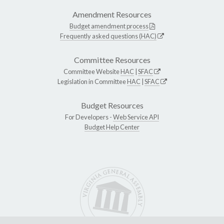
Amendment Resources
Budget amendment process
Frequently asked questions (HAC)
Committee Resources
Committee Website
HAC
|
SFAC
Legislation in Committee
HAC
|
SFAC
Budget Resources
For Developers -
Web Service API
Budget Help Center