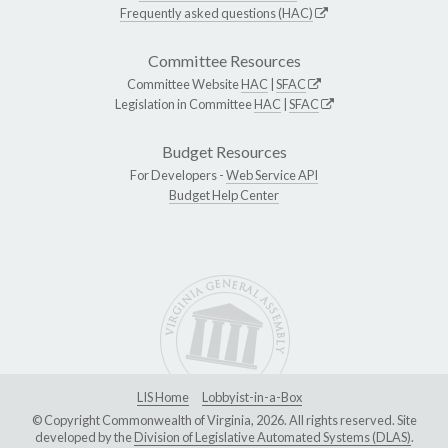
Frequently asked questions (HAC)
Committee Resources
Committee Website
HAC
|
SFAC
Legislation in Committee
HAC
|
SFAC
Budget Resources
For Developers -
Web Service API
Budget Help Center
LIS Home
Lobbyist-in-a-Box
© Copyright Commonwealth of Virginia, 2026. All rights reserved. Site
developed by the
Division of Legislative Automated Systems (DLAS)
.