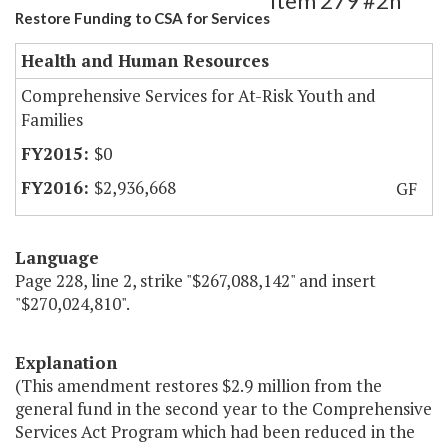
Item 279 #2h
Restore Funding to CSA for Services
Health and Human Resources
Comprehensive Services for At-Risk Youth and
Families
$0
$2,936,668
GF
Language
Page 228, line 2, strike "$267,088,142" and insert
"$270,024,810".
Explanation
(This amendment restores $2.9 million from the
general fund in the second year to the Comprehensive
Services Act Program which had been reduced in the