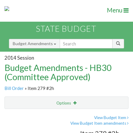
Menu
STATE BUDGET
Budget Amendments
2014 Session
Budget Amendments - HB30
(Committee Approved)
Bill Order
» Item 279 #2h
Options
Amendment
Email
View Budget Item
View Budget Item amendments
Amendment Lookup