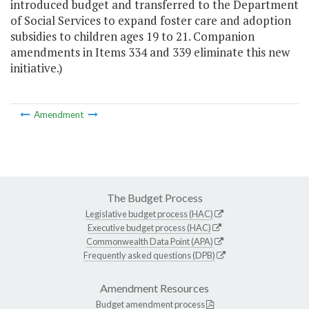
introduced budget and transferred to the Department
of Social Services to expand foster care and adoption
subsidies to children ages 19 to 21. Companion
amendments in Items 334 and 339 eliminate this new
initiative.)
Amendment
The Budget Process
Legislative budget process (HAC)
Executive budget process (HAC)
Commonwealth Data Point (APA)
Frequently asked questions (DPB)
Amendment Resources
Budget amendment process