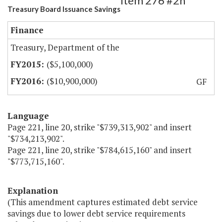
Item 276 #2h
Treasury Board Issuance Savings
Finance
Treasury, Department of the
($5,100,000)
($10,900,000)
GF
Language
Page 221, line 20, strike "$739,313,902" and insert
"$734,213,902".
Page 221, line 20, strike "$784,615,160" and insert
"$773,715,160".
Explanation
(This amendment captures estimated debt service
savings due to lower debt service requirements