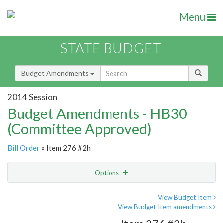
Menu
STATE BUDGET
Budget Amendments
2014 Session
Budget Amendments - HB30
(Committee Approved)
Bill Order
» Item 276 #2h
Options
Amendment
Email
View Budget Item
View Budget Item amendments
Amendment Lookup