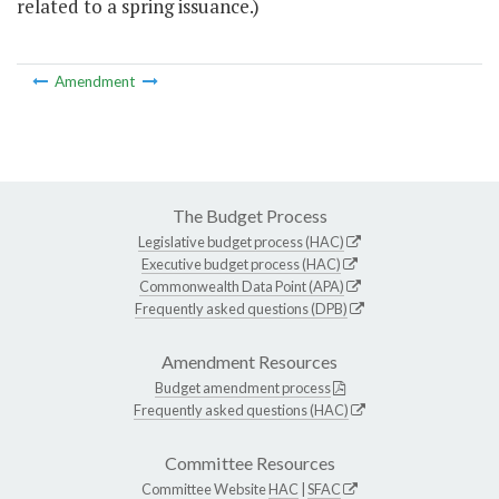
related to a spring issuance.)
Amendment
The Budget Process
Legislative budget process (HAC)
Executive budget process (HAC)
Commonwealth Data Point (APA)
Frequently asked questions (DPB)
Amendment Resources
Budget amendment process
Frequently asked questions (HAC)
Committee Resources
Committee Website
HAC
|
SFAC