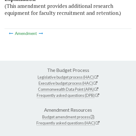
(This amendment provides additional research
equipment for faculty recruitment and retention.)
Amendment
The Budget Process
Legislative budget process (HAC)
Executive budget process (HAC)
Commonwealth Data Point (APA)
Frequently asked questions (DPB)
Amendment Resources
Budget amendment process
Frequently asked questions (HAC)