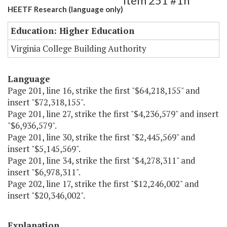
Item 251 #1h
HEETF Research (language only)
Education: Higher Education
Virginia College Building Authority
Language
Page 201, line 16, strike the first "$64,218,155" and
insert "$72,318,155".
Page 201, line 27, strike the first "$4,236,579" and insert
"$6,936,579".
Page 201, line 30, strike the first "$2,445,569" and
insert "$5,145,569".
Page 201, line 34, strike the first "$4,278,311" and
insert "$6,978,311".
Page 202, line 17, strike the first "$12,246,002" and
insert "$20,346,002".
Explanation