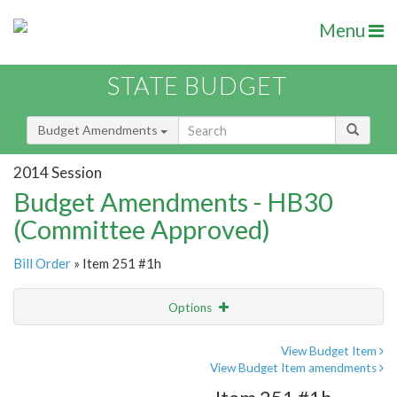
Menu
STATE BUDGET
Budget Amendments
2014 Session
Budget Amendments - HB30
(Committee Approved)
Bill Order
» Item 251 #1h
Options
Amendment
Email
View Budget Item
View Budget Item amendments
Amendment Lookup