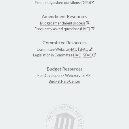
Frequently asked questions (DPB)
Amendment Resources
Budget amendment process
Frequently asked questions (HAC)
Committee Resources
Committee Website
HAC
|
SFAC
Legislation in Committee
HAC
|
SFAC
Budget Resources
For Developers -
Web Service API
Budget Help Center