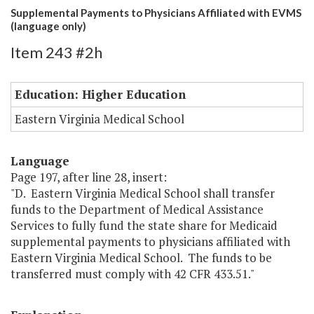
Supplemental Payments to Physicians Affiliated with EVMS
(language only)
Item 243 #2h
Education: Higher Education
Eastern Virginia Medical School
Language
Page 197, after line 28, insert:
"D. Eastern Virginia Medical School shall transfer
funds to the Department of Medical Assistance
Services to fully fund the state share for Medicaid
supplemental payments to physicians affiliated with
Eastern Virginia Medical School. The funds to be
transferred must comply with 42 CFR 433.51."