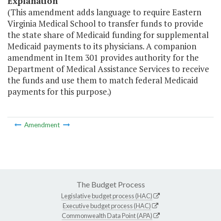
Explanation
(This amendment adds language to require Eastern
Virginia Medical School to transfer funds to provide
the state share of Medicaid funding for supplemental
Medicaid payments to its physicians. A companion
amendment in Item 301 provides authority for the
Department of Medical Assistance Services to receive
the funds and use them to match federal Medicaid
payments for this purpose.)
Amendment
The Budget Process
Legislative budget process (HAC)
Executive budget process (HAC)
Commonwealth Data Point (APA)