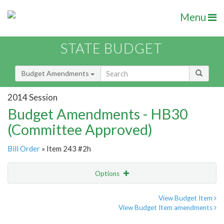
Menu
STATE BUDGET
Budget Amendments
2014 Session
Budget Amendments - HB30
(Committee Approved)
Bill Order
» Item 243 #2h
Options
Amendment
Email
View Budget Item
View Budget Item amendments
Amendment Lookup