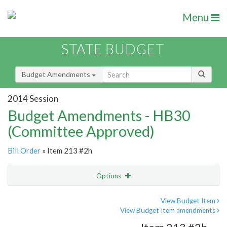
Menu
STATE BUDGET
Budget Amendments
2014 Session
Budget Amendments - HB30
(Committee Approved)
Bill Order
» Item 213 #2h
Options
Amendment
Email
View Budget Item
View Budget Item amendments
Amendment Lookup