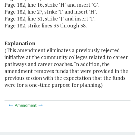
Page 182, line 16, strike "H" and insert "G".
Page 182, line 27, strike "I" and insert "H".
Page 182, line 31, strike "J" and insert "I".
Page 182, strike lines 33 through 38.
Explanation
(This amendment eliminates a previously rejected
initiative at the community colleges related to career
pathways and career coaches. In addition, the
amendment removes funds that were provided in the
previous session with the expectation that the funds
were for a one-time purpose for planning.)
Amendment