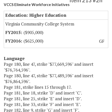
Item 213 #2h
VCCS Eliminate Workforce Initiatives
Education: Higher Education
Virginia Community College System
($905,000)
($625,000)
GF
Language
Page 180, line 47, strike "$77,669,596" and insert
"$76,764,596".
Page 180, line 47, strike "$77,489,596" and insert
"$76,864,596".
Page 181, strike lines 15 through 17.
Page 181, line 18, strike "D" and insert "C".
Page 181, line 25, strike "E" and insert "D".
Page 181, line 33, strike "F" and insert "E".
Page 182, line 9, strike "G" and insert "F".