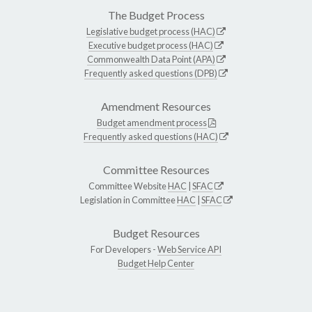
The Budget Process
Legislative budget process (HAC)
Executive budget process (HAC)
Commonwealth Data Point (APA)
Frequently asked questions (DPB)
Amendment Resources
Budget amendment process
Frequently asked questions (HAC)
Committee Resources
Committee Website
HAC
|
SFAC
Legislation in Committee
HAC
|
SFAC
Budget Resources
For Developers -
Web Service API
Budget Help Center