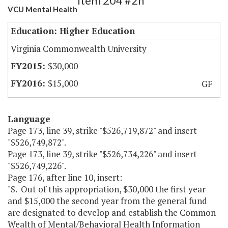
Item 204 #2h
VCU Mental Health
Education: Higher Education
Virginia Commonwealth University
$30,000
$15,000
GF
Language
Page 173, line 39, strike "$526,719,872" and insert
"$526,749,872".
Page 173, line 39, strike "$526,734,226" and insert
"$526,749,226".
Page 176, after line 10, insert:
"S. Out of this appropriation, $30,000 the first year
and $15,000 the second year from the general fund
are designated to develop and establish the Common
Wealth of Mental/Behavioral Health Information