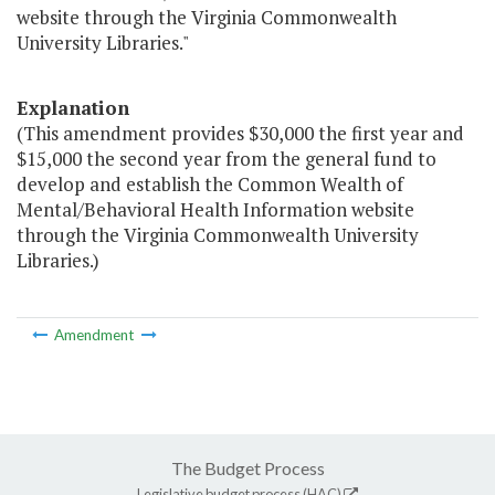
website through the Virginia Commonwealth
University Libraries."
Explanation
(This amendment provides $30,000 the first year and
$15,000 the second year from the general fund to
develop and establish the Common Wealth of
Mental/Behavioral Health Information website
through the Virginia Commonwealth University
Libraries.)
Amendment
The Budget Process
Legislative budget process (HAC)