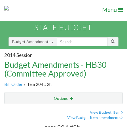
Menu
STATE BUDGET
Budget Amendments
2014 Session
Budget Amendments - HB30
(Committee Approved)
Bill Order
» Item 204 #2h
Options
Amendment
Email
View Budget Item
View Budget Item amendments
Amendment Lookup