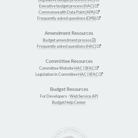
Executive budget process (HAC)
Commonwealth Data Point (APA)
Frequently asked questions (DPB)
Amendment Resources
Budget amendment process
Frequently asked questions (HAC)
Committee Resources
Committee Website
HAC
|
SFAC
Legislation in Committee
HAC
|
SFAC
Budget Resources
For Developers -
Web Service API
Budget Help Center