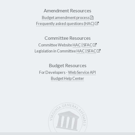
Amendment Resources
Budget amendment process
Frequently asked questions (HAC)
Committee Resources
Committee Website
HAC
|
SFAC
Legislation in Committee
HAC
|
SFAC
Budget Resources
For Developers -
Web Service API
Budget Help Center