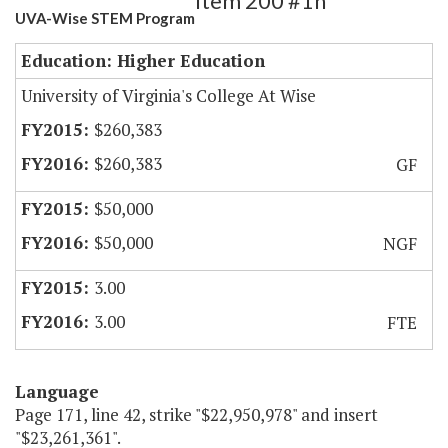
Item 200 #1h
UVA-Wise STEM Program
Education: Higher Education
University of Virginia's College At Wise
$260,383
$260,383
GF
$50,000
$50,000
NGF
3.00
3.00
FTE
Language
Page 171, line 42, strike "$22,950,978" and insert
"$23,261,361".