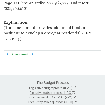
Page 171, line 42, strike "$22,953,229" and insert
"$23,263,612".
Explanation
(This amendment provides additional funds and
positions to develop a one-year residential STEM
academy.)
Amendment
The Budget Process
Legislative budget process (HAC)
Executive budget process (HAC)
Commonwealth Data Point (APA)
Frequently asked questions (DPB)