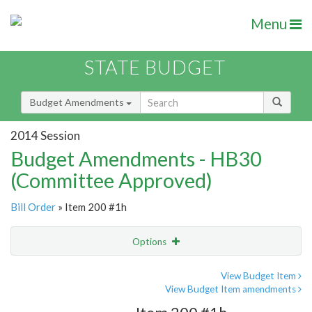
Menu
STATE BUDGET
Budget Amendments
2014 Session
Budget Amendments - HB30
(Committee Approved)
Bill Order
» Item 200 #1h
Options
Amendment
Email
View Budget Item
View Budget Item amendments
Amendment Lookup