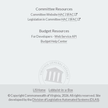
Committee Resources
Committee Website
HAC
|
SFAC
Legislation in Committee
HAC
|
SFAC
Budget Resources
For Developers -
Web Service API
Budget Help Center
LIS Home
Lobbyist-in-a-Box
© Copyright Commonwealth of Virginia, 2026. All rights reserved. Site
developed by the
Division of Legislative Automated Systems (DLAS)
.