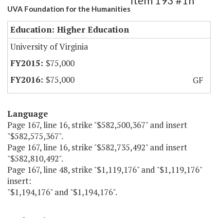
Item 193 #1h
UVA Foundation for the Humanities
Education: Higher Education
University of Virginia
$75,000
$75,000
GF
Language
Page 167, line 16, strike "$582,500,367" and insert
"$582,575,367".
Page 167, line 16, strike "$582,735,492" and insert
"$582,810,492".
Page 167, line 48, strike "$1,119,176" and "$1,119,176"
insert:
"$1,194,176" and "$1,194,176".