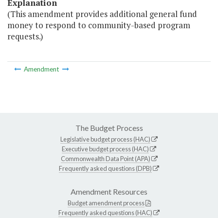
Explanation
(This amendment provides additional general fund
money to respond to community-based program
requests.)
Amendment
The Budget Process
Legislative budget process (HAC)
Executive budget process (HAC)
Commonwealth Data Point (APA)
Frequently asked questions (DPB)
Amendment Resources
Budget amendment process
Frequently asked questions (HAC)