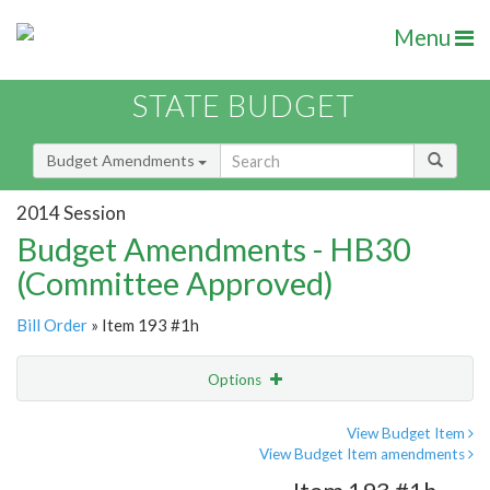
Menu
STATE BUDGET
Budget Amendments
2014 Session
Budget Amendments - HB30
(Committee Approved)
Bill Order
» Item 193 #1h
Options
Amendment
Email
View Budget Item
View Budget Item amendments
Amendment Lookup