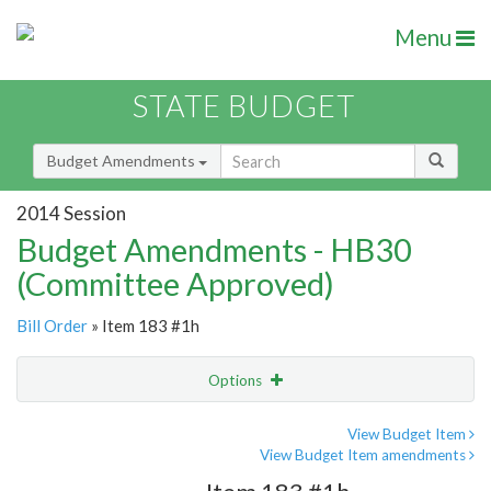
Menu
STATE BUDGET
Budget Amendments
2014 Session
Budget Amendments - HB30
(Committee Approved)
Bill Order
» Item 183 #1h
Options
Amendment
Email
View Budget Item
View Budget Item amendments
Amendment Lookup