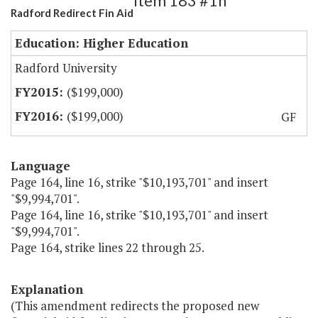
Item 183 #1h
Radford Redirect Fin Aid
Education: Higher Education
Radford University
($199,000)
($199,000)
GF
Language
Page 164, line 16, strike "$10,193,701" and insert
"$9,994,701".
Page 164, line 16, strike "$10,193,701" and insert
"$9,994,701".
Page 164, strike lines 22 through 25.
Explanation
(This amendment redirects the proposed new