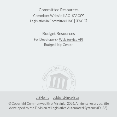
Committee Resources
Committee Website
HAC
|
SFAC
Legislation in Committee
HAC
|
SFAC
Budget Resources
For Developers -
Web Service API
Budget Help Center
LIS Home
Lobbyist-in-a-Box
© Copyright Commonwealth of Virginia, 2026. All rights reserved. Site
developed by the
Division of Legislative Automated Systems (DLAS)
.