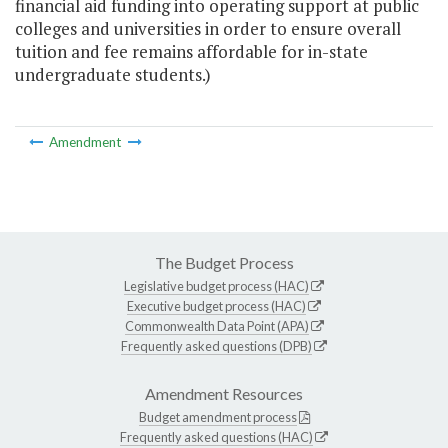
financial aid funding into operating support at public
colleges and universities in order to ensure overall
tuition and fee remains affordable for in-state
undergraduate students.)
Amendment
The Budget Process
Legislative budget process (HAC)
Executive budget process (HAC)
Commonwealth Data Point (APA)
Frequently asked questions (DPB)
Amendment Resources
Budget amendment process
Frequently asked questions (HAC)