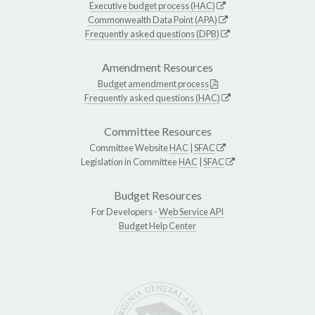
Executive budget process (HAC)
Commonwealth Data Point (APA)
Frequently asked questions (DPB)
Amendment Resources
Budget amendment process
Frequently asked questions (HAC)
Committee Resources
Committee Website
HAC
|
SFAC
Legislation in Committee
HAC
|
SFAC
Budget Resources
For Developers -
Web Service API
Budget Help Center