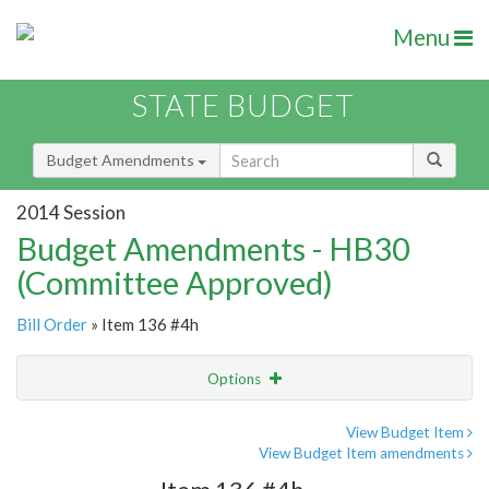
Menu
STATE BUDGET
Budget Amendments
2014 Session
Budget Amendments - HB30
(Committee Approved)
Bill Order
» Item 136 #4h
Options
Amendment
Email
View Budget Item
View Budget Item amendments
Amendment Lookup