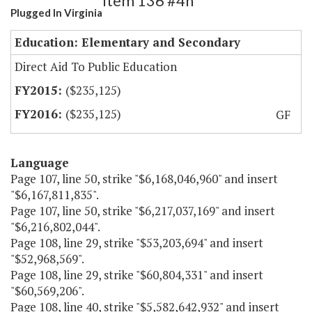
Item 136 #4h
Plugged In Virginia
Education: Elementary and Secondary
Direct Aid To Public Education
($235,125)
($235,125)
GF
Language
Page 107, line 50, strike "$6,168,046,960" and insert
"$6,167,811,835".
Page 107, line 50, strike "$6,217,037,169" and insert
"$6,216,802,044".
Page 108, line 29, strike "$53,203,694" and insert
"$52,968,569".
Page 108, line 29, strike "$60,804,331" and insert
"$60,569,206".
Page 108, line 40, strike "$5,582,642,932" and insert