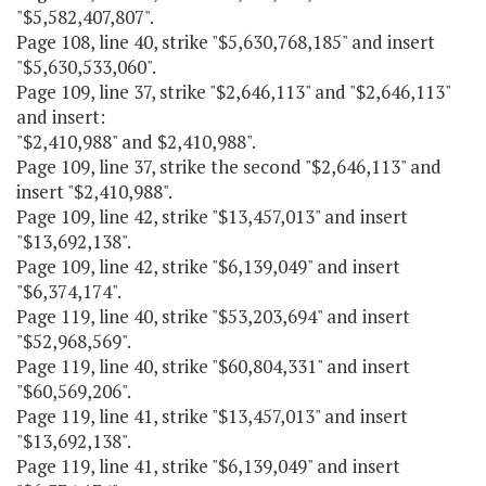
"$5,582,407,807".
Page 108, line 40, strike "$5,630,768,185" and insert
"$5,630,533,060".
Page 109, line 37, strike "$2,646,113" and "$2,646,113"
and insert:
"$2,410,988" and $2,410,988".
Page 109, line 37, strike the second "$2,646,113" and
insert "$2,410,988".
Page 109, line 42, strike "$13,457,013" and insert
"$13,692,138".
Page 109, line 42, strike "$6,139,049" and insert
"$6,374,174".
Page 119, line 40, strike "$53,203,694" and insert
"$52,968,569".
Page 119, line 40, strike "$60,804,331" and insert
"$60,569,206".
Page 119, line 41, strike "$13,457,013" and insert
"$13,692,138".
Page 119, line 41, strike "$6,139,049" and insert