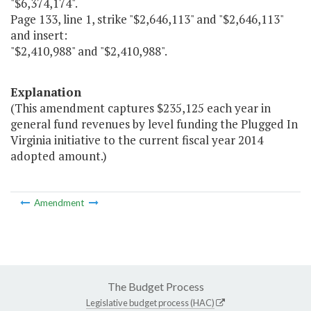
"$6,374,174".
Page 133, line 1, strike "$2,646,113" and "$2,646,113"
and insert:
"$2,410,988" and "$2,410,988".
Explanation
(This amendment captures $235,125 each year in
general fund revenues by level funding the Plugged In
Virginia initiative to the current fiscal year 2014
adopted amount.)
Amendment
The Budget Process
Legislative budget process (HAC)