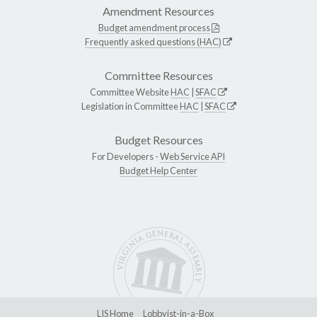
Amendment Resources
Budget amendment process
Frequently asked questions (HAC)
Committee Resources
Committee Website
HAC
|
SFAC
Legislation in Committee
HAC
|
SFAC
Budget Resources
For Developers -
Web Service API
Budget Help Center
LIS Home
Lobbyist-in-a-Box