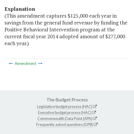
Explanation
(This amendment captures $125,000 each year in
savings from the general fund revenue by funding the
Positive Behavioral Intervention program at the
current fiscal year 2014 adopted amount of $277,000
each year.)
Amendment
The Budget Process
Legislative budget process (HAC)
Executive budget process (HAC)
Commonwealth Data Point (APA)
Frequently asked questions (DPB)