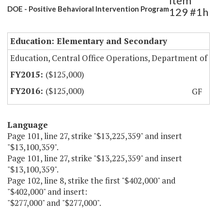
Item
DOE - Positive Behavioral Intervention Program
129 #1h
Education: Elementary and Secondary
Education, Central Office Operations, Department of
($125,000)
($125,000)
GF
Language
Page 101, line 27, strike "$13,225,359" and insert
"$13,100,359".
Page 101, line 27, strike "$13,225,359" and insert
"$13,100,359".
Page 102, line 8, strike the first "$402,000" and
"$402,000" and insert:
"$277,000" and "$277,000".