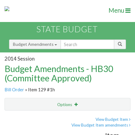
Menu
STATE BUDGET
Budget Amendments
2014 Session
Budget Amendments - HB30
(Committee Approved)
Bill Order
» Item 129 #1h
Options
Amendment
Email
View Budget Item
View Budget Item amendments
Amendment Lookup