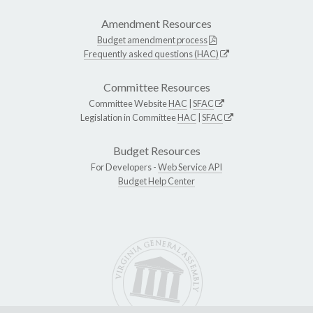
Amendment Resources
Budget amendment process
Frequently asked questions (HAC)
Committee Resources
Committee Website
HAC
|
SFAC
Legislation in Committee
HAC
|
SFAC
Budget Resources
For Developers -
Web Service API
Budget Help Center