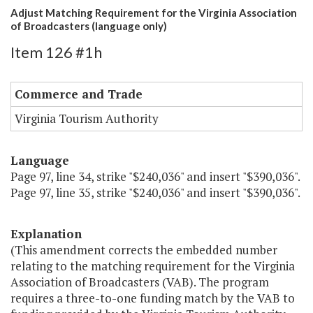
Adjust Matching Requirement for the Virginia Association
of Broadcasters (language only)
Item 126 #1h
Commerce and Trade
Virginia Tourism Authority
Language
Page 97, line 34, strike "$240,036" and insert "$390,036".
Page 97, line 35, strike "$240,036" and insert "$390,036".
Explanation
(This amendment corrects the embedded number
relating to the matching requirement for the Virginia
Association of Broadcasters (VAB). The program
requires a three-to-one funding match by the VAB to