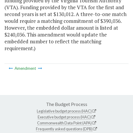
funding provided by the Virginia Tourism Authority
(VTA). Funding provided by the VTA for the first and
second years is set at $130,012. A three-to-one match
would require a matching commitment of $390,036.
However, the embedded dollar amount is listed at
$240,036. This amendment would update the
embedded number to reflect the matching
requirement.)
Amendment
The Budget Process
Legislative budget process (HAC)
Executive budget process (HAC)
Commonwealth Data Point (APA)
Frequently asked questions (DPB)