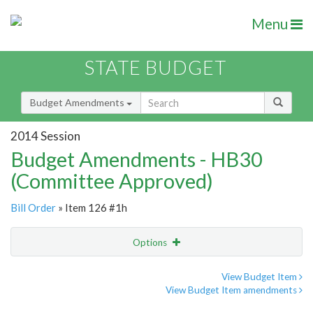
Menu
STATE BUDGET
Budget Amendments
2014 Session
Budget Amendments - HB30
(Committee Approved)
Bill Order
» Item 126 #1h
Options
Amendment
Email
View Budget Item
View Budget Item amendments
Amendment Lookup