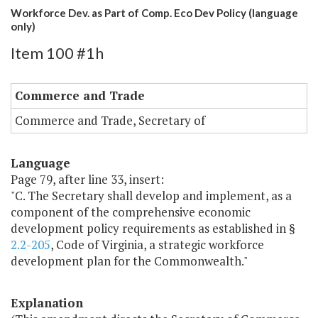
Workforce Dev. as Part of Comp. Eco Dev Policy (language
only)
Item 100 #1h
Commerce and Trade
Commerce and Trade, Secretary of
Language
Page 79, after line 33, insert:
"C. The Secretary shall develop and implement, as a
component of the comprehensive economic
development policy requirements as established in §
2.2-205
, Code of Virginia, a strategic workforce
development plan for the Commonwealth."
Explanation