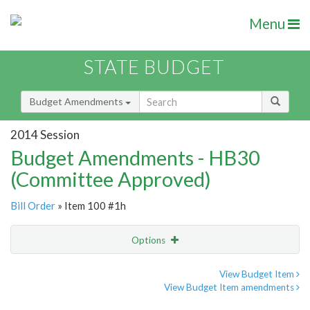
Menu
STATE BUDGET
Budget Amendments
2014 Session
Budget Amendments - HB30
(Committee Approved)
Bill Order
» Item 100 #1h
Options
Amendment
Email
View Budget Item
View Budget Item amendments
Amendment Lookup