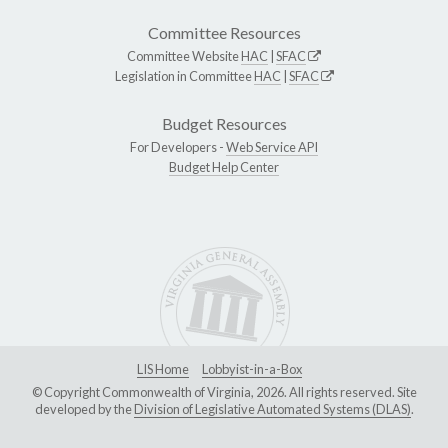
Committee Resources
Committee Website
HAC
|
SFAC
Legislation in Committee
HAC
|
SFAC
Budget Resources
For Developers -
Web Service API
Budget Help Center
LIS Home
Lobbyist-in-a-Box
© Copyright Commonwealth of Virginia, 2026. All rights reserved. Site
developed by the
Division of Legislative Automated Systems (DLAS)
.