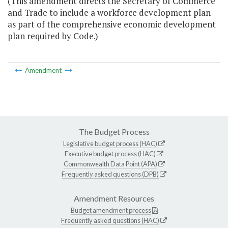
(This amendment directs the Secretary of Commerce
and Trade to include a workforce development plan
as part of the comprehensive economic development
plan required by Code.)
Amendment
The Budget Process
Legislative budget process (HAC)
Executive budget process (HAC)
Commonwealth Data Point (APA)
Frequently asked questions (DPB)
Amendment Resources
Budget amendment process
Frequently asked questions (HAC)