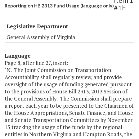
Item 1
Reporting on HB 2313 Fund Usage (language only)
#1h
Legislative Department
General Assembly of Virginia
Language
Page 8, after line 27, insert:
"N. The Joint Commission on Transportation
Accountability shall regularly review, and provide
oversight of the usage of funding generated pursuant
to the provisions of House Bill 2313, 2013 Session of
the General Assembly. The Commission shall prepare
a report each year to be presented to the Chairmen of
the House Appropriations, Senate Finance, and House
and Senate Transportation Committees by November
15 tracking the usage of the funds by the regional
entities in Northern Virginia and Hampton Roads, the