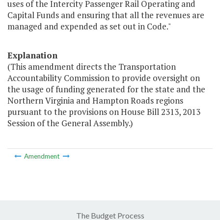
uses of the Intercity Passenger Rail Operating and
Capital Funds and ensuring that all the revenues are
managed and expended as set out in Code."
Explanation
(This amendment directs the Transportation
Accountability Commission to provide oversight on
the usage of funding generated for the state and the
Northern Virginia and Hampton Roads regions
pursuant to the provisions on House Bill 2313, 2013
Session of the General Assembly.)
Amendment
The Budget Process