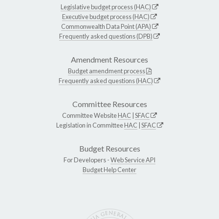
Legislative budget process (HAC)
Executive budget process (HAC)
Commonwealth Data Point (APA)
Frequently asked questions (DPB)
Amendment Resources
Budget amendment process
Frequently asked questions (HAC)
Committee Resources
Committee Website
HAC
|
SFAC
Legislation in Committee
HAC
|
SFAC
Budget Resources
For Developers -
Web Service API
Budget Help Center