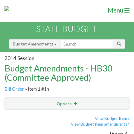
Menu
STATE BUDGET
Budget Amendments
2014 Session
Budget Amendments - HB30
(Committee Approved)
Bill Order
» Item 1 #1h
Options
Amendment
Email
View Budget Item
View Budget Item amendments
Amendment Lookup