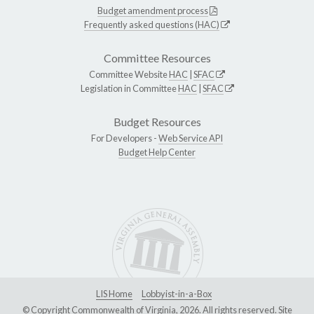
Budget amendment process
Frequently asked questions (HAC)
Committee Resources
Committee Website
HAC
|
SFAC
Legislation in Committee
HAC
|
SFAC
Budget Resources
For Developers -
Web Service API
Budget Help Center
LIS Home
Lobbyist-in-a-Box
© Copyright Commonwealth of Virginia, 2026. All rights reserved. Site