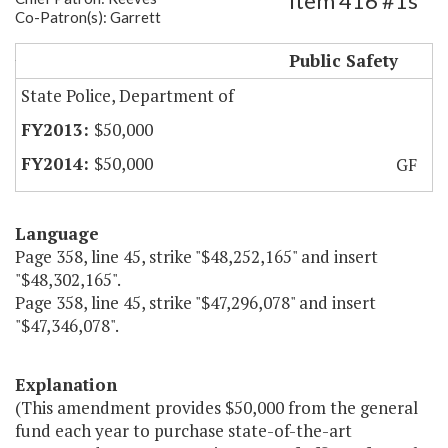
Item 416 #1s
Co-Patron(s): Garrett
State Police Simulated Training System
Public Safety
State Police, Department of
$50,000
$50,000
GF
Language
Page 358, line 45, strike "$48,252,165" and insert
"$48,302,165".
Page 358, line 45, strike "$47,296,078" and insert
"$47,346,078".
Explanation
(This amendment provides $50,000 from the general
fund each year to purchase state-of-the-art