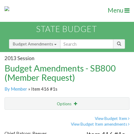
Menu
STATE BUDGET
Budget Amendments
2013 Session
Budget Amendments - SB800
(Member Request)
By Member
» Item 416 #1s
Options
Amendment
Email
View Budget Item
View Budget Item amendments
Amendment Lookup
Chief Patron: Reeves