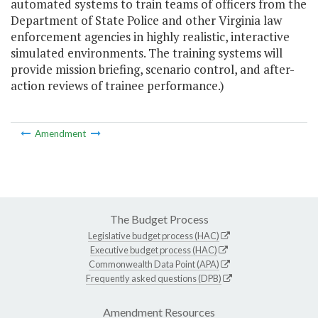
automated systems to train teams of officers from the
Department of State Police and other Virginia law
enforcement agencies in highly realistic, interactive
simulated environments. The training systems will
provide mission briefing, scenario control, and after-
action reviews of trainee performance.)
Amendment
The Budget Process
Legislative budget process (HAC)
Executive budget process (HAC)
Commonwealth Data Point (APA)
Frequently asked questions (DPB)
Amendment Resources