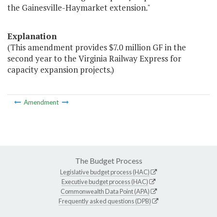
the Gainesville-Haymarket extension."
Explanation
(This amendment provides $7.0 million GF in the
second year to the Virginia Railway Express for
capacity expansion projects.)
Amendment
The Budget Process
Legislative budget process (HAC)
Executive budget process (HAC)
Commonwealth Data Point (APA)
Frequently asked questions (DPB)