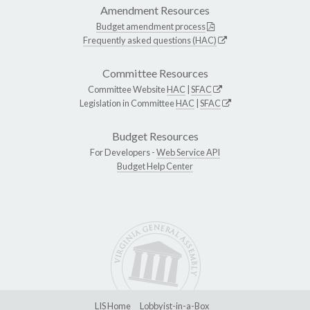
Amendment Resources
Budget amendment process
Frequently asked questions (HAC)
Committee Resources
Committee Website
HAC
|
SFAC
Legislation in Committee
HAC
|
SFAC
Budget Resources
For Developers -
Web Service API
Budget Help Center
LIS Home
Lobbyist-in-a-Box