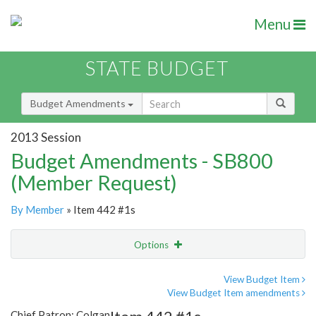
Menu
STATE BUDGET
Budget Amendments
2013 Session
Budget Amendments - SB800
(Member Request)
By Member
» Item 442 #1s
Options
Amendment
Email
View Budget Item
View Budget Item amendments
Amendment Lookup
Chief Patron: Colgan