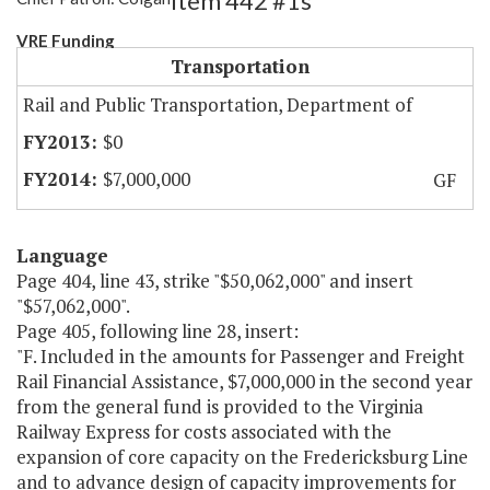
Item 442 #1s
VRE Funding
Transportation
Rail and Public Transportation, Department of
$0
$7,000,000
GF
Language
Page 404, line 43, strike "$50,062,000" and insert
"$57,062,000".
Page 405, following line 28, insert:
"F. Included in the amounts for Passenger and Freight
Rail Financial Assistance, $7,000,000 in the second year
from the general fund is provided to the Virginia
Railway Express for costs associated with the
expansion of core capacity on the Fredericksburg Line
and to advance design of capacity improvements for