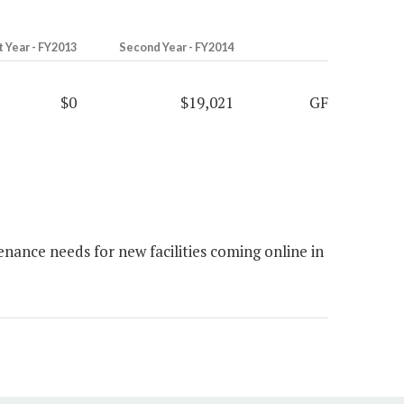
t Year - FY2013
Second Year - FY2014
$0
$19,021
GF
ance needs for new facilities coming online in