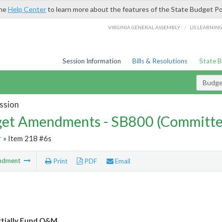
the
Help Center
to learn more about the features of the State Budget Po
/
VIRGINIA GENERAL ASSEMBLY
LIS LEARNIN
Session Information
Bills & Resolutions
State 
Budg
ssion
et Amendments - SB800 (Committe
r
» Item 218 #6s
ndment
Print
PDF
Email
rtially Fund O&M