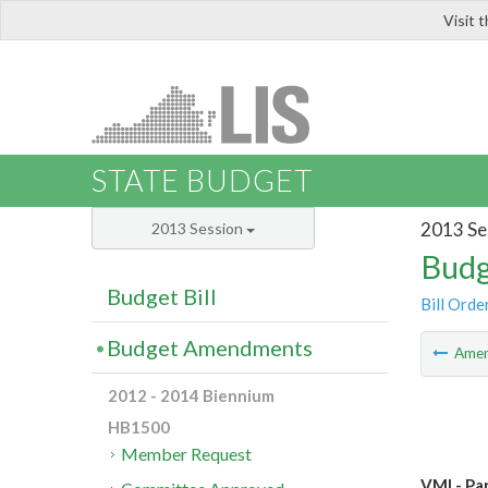
Visit 
LIS
STATE BUDGET
2013 Se
2013 Session
Budg
Budget Bill
Bill Orde
Budget Amendments
Ame
2012 - 2014 Biennium
HB1500
Member Request
VMI - Pa