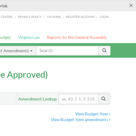
×
rtal.
/
/
/
/
G CENTER
PRIVACY POLICY
LIS HOME
REGISTER ACCOUNT
LOGIN
Budget
Virginia Law
Reports to the General Assembly
et Amendments
e Approved)
Amendment Lookup
View Budget Item
View Budget Item amendments