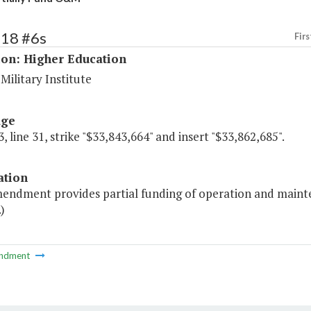
218 #6s
Firs
ion: Higher Education
 Military Institute
age
, line 31, strike "$33,843,664" and insert "$33,862,685".
ation
mendment provides partial funding of operation and mainten
)
ndment