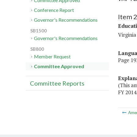
Committee Approved
Conference Report
Item 
Governor's Recommendations
Educat
SB1500
Virginia
Governor's Recommendations
SB800
Langu
Member Request
Page 193
Committee Approved
Explan
Committee Reports
(This a
FY 2014.
Ame