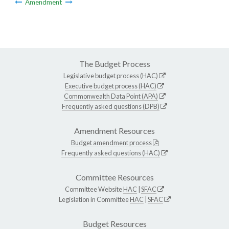
Amendment
The Budget Process
Legislative budget process (HAC)
Executive budget process (HAC)
Commonwealth Data Point (APA)
Frequently asked questions (DPB)
Amendment Resources
Budget amendment process
Frequently asked questions (HAC)
Committee Resources
Committee Website
HAC
|
SFAC
Legislation in Committee
HAC
|
SFAC
Budget Resources