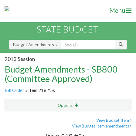
Menu
STATE BUDGET
Budget Amendments
2013 Session
Budget Amendments - SB800
(Committee Approved)
Bill Order
» Item 218 #5s
Options
Amendment
Email
View Budget Item
View Budget Item amendments
Amendment Lookup