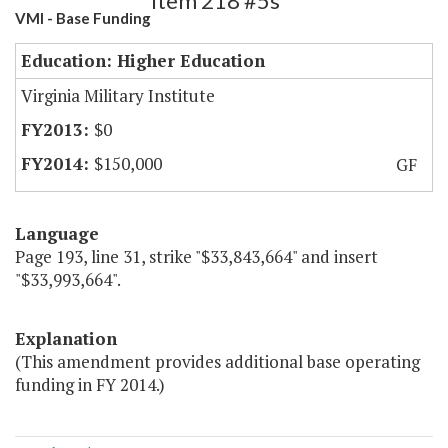
Item 218 #5s
VMI - Base Funding
Education: Higher Education
Virginia Military Institute
$0
$150,000
GF
Language
Page 193, line 31, strike "$33,843,664" and insert
"$33,993,664".
Explanation
(This amendment provides additional base operating
funding in FY 2014.)