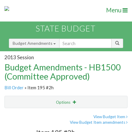
Menu
STATE BUDGET
Budget Amendments
2013 Session
Budget Amendments - HB1500
(Committee Approved)
Bill Order
» Item 195 #2h
Options
Amendment
Email
View Budget Item
View Budget Item amendments
Amendment Lookup