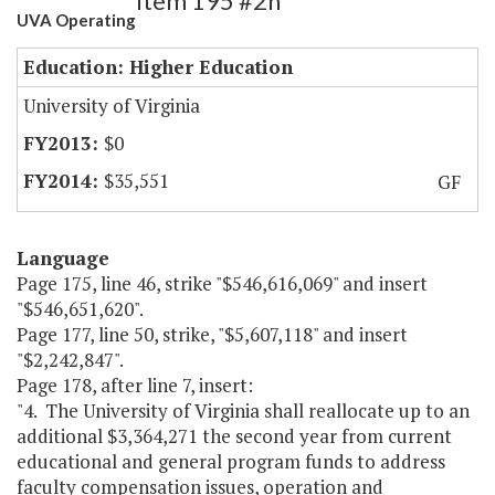
Item 195 #2h
UVA Operating
Education: Higher Education
University of Virginia
$0
$35,551
GF
Language
Page 175, line 46, strike "$546,616,069" and insert
"$546,651,620".
Page 177, line 50, strike, "$5,607,118" and insert
"$2,242,847".
Page 178, after line 7, insert:
"4. The University of Virginia shall reallocate up to an
additional $3,364,271 the second year from current
educational and general program funds to address
faculty compensation issues, operation and