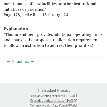
maintenance of new facilities or other institutional
initiatives or priorities."
Page 178, strike lines 16 through 24.
Explanation
(This amendment provides additional operating funds
and changes the proposed reallocation requirement
to allow an institution to address their priorities.)
Amendment
The Budget Process
Legislative budget process (HAC)
Executive budget process (HAC)
Commonwealth Data Point (APA)