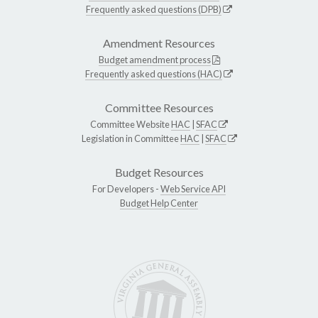
Frequently asked questions (DPB)
Amendment Resources
Budget amendment process
Frequently asked questions (HAC)
Committee Resources
Committee Website
HAC
|
SFAC
Legislation in Committee
HAC
|
SFAC
Budget Resources
For Developers -
Web Service API
Budget Help Center