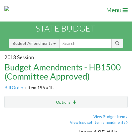
Menu
STATE BUDGET
Budget Amendments
2013 Session
Budget Amendments - HB1500
(Committee Approved)
Bill Order
» Item 195 #1h
Options
Amendment
Email
View Budget Item
View Budget Item amendments
Amendment Lookup