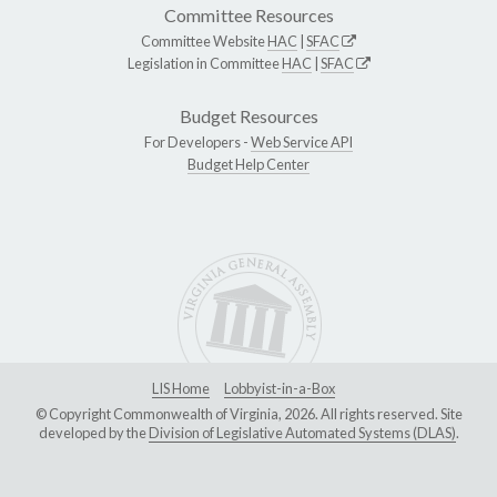
Committee Resources
Committee Website
HAC
|
SFAC
Legislation in Committee
HAC
|
SFAC
Budget Resources
For Developers -
Web Service API
Budget Help Center
LIS Home
Lobbyist-in-a-Box
© Copyright Commonwealth of Virginia, 2026. All rights reserved. Site
developed by the
Division of Legislative Automated Systems (DLAS)
.