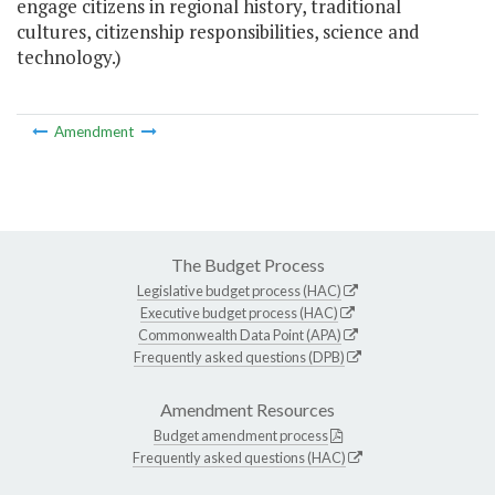
engage citizens in regional history, traditional
cultures, citizenship responsibilities, science and
technology.)
Amendment
The Budget Process
Legislative budget process (HAC)
Executive budget process (HAC)
Commonwealth Data Point (APA)
Frequently asked questions (DPB)
Amendment Resources
Budget amendment process
Frequently asked questions (HAC)