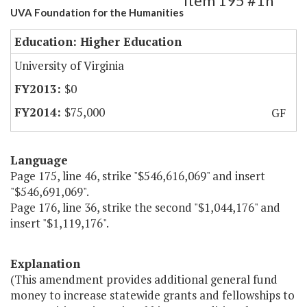
Item 195 #1h
UVA Foundation for the Humanities
Education: Higher Education
University of Virginia
$0
$75,000
GF
Language
Page 175, line 46, strike "$546,616,069" and insert
"$546,691,069".
Page 176, line 36, strike the second "$1,044,176" and
insert "$1,119,176".
Explanation
(This amendment provides additional general fund
money to increase statewide grants and fellowships to