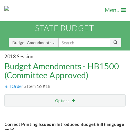
Menu
STATE BUDGET
Budget Amendments
2013 Session
Budget Amendments - HB1500
(Committee Approved)
Bill Order
» Item 16 #1h
Options
Amendment
Email
Correct Printing Issues in Introduced Budget Bill (language
Amendment Lookup
only)