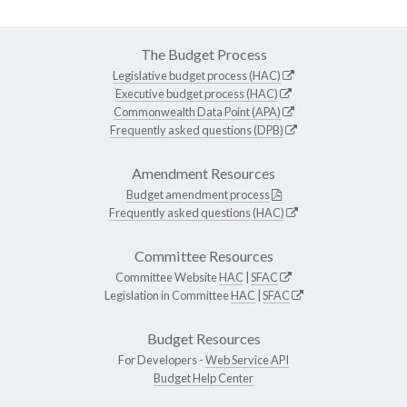
The Budget Process
Legislative budget process (HAC)
Executive budget process (HAC)
Commonwealth Data Point (APA)
Frequently asked questions (DPB)
Amendment Resources
Budget amendment process
Frequently asked questions (HAC)
Committee Resources
Committee Website
HAC
|
SFAC
Legislation in Committee
HAC
|
SFAC
Budget Resources
For Developers -
Web Service API
Budget Help Center