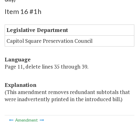
Item 16 #1h
Legislative Department
Capitol Square Preservation Council
Language
Page 11, delete lines 35 through 39.
Explanation
(This amendment removes redundant subtotals that
were inadvertently printed in the introduced bill.)
Amendment