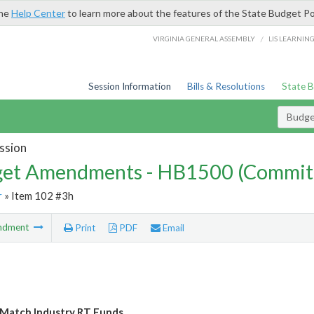
the
Help Center
to learn more about the features of the State Budget Po
/
VIRGINIA GENERAL ASSEMBLY
LIS LEARNIN
Session Information
Bills & Resolutions
State 
Budg
ssion
et Amendments - HB1500 (Commit
r
» Item 102 #3h
ndment
Print
PDF
Email
y Match Industry RT Funds