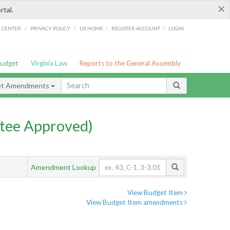
×
rtal.
/
/
/
/
G CENTER
PRIVACY POLICY
LIS HOME
REGISTER ACCOUNT
LOGIN
Budget
Virginia Law
Reports to the General Assembly
et Amendments
tee Approved)
Amendment Lookup
View Budget Item
View Budget Item amendments