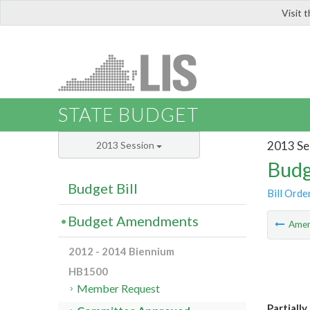
Visit 
LIS
STATE BUDGET
2013 Se
2013 Session
Budg
Budget Bill
Bill Orde
Budget Amendments
Ame
2012 - 2014 Biennium
HB1500
Member Request
Partiall