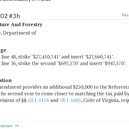
102 #3h
Firs
ture And Forestry
y, Department of
age
 line 48, strike "$27,410,741" and insert "$27,660,741".
 line 36, strike the second "$697,570" and insert "$947,570".
ation
mendment provides an additional $250,000 to the Reforest
the second year to come closer to matching the tax paid by 
visions of §§
10.1-1176
and
58.1-1605
, Code of Virginia, re
ndment