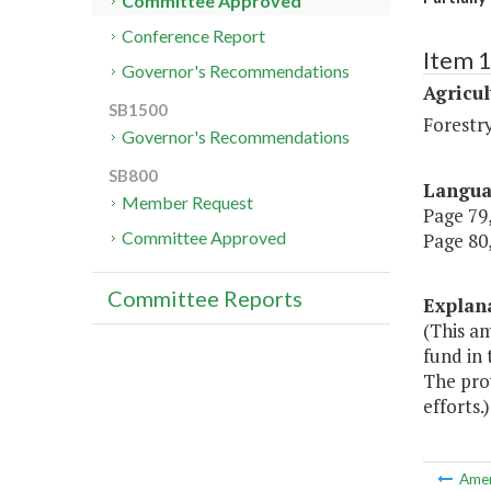
Committee Approved
Conference Report
Item 
Governor's Recommendations
Agricul
SB1500
Forestr
Governor's Recommendations
SB800
Langu
Member Request
Page 79,
Committee Approved
Page 80,
Committee Reports
Explan
(This a
fund in 
The pro
efforts.)
Ame