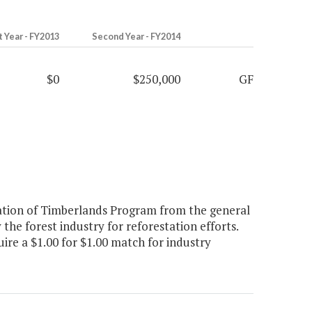
t Year - FY2013
Second Year - FY2014
$0
$250,000
GF
ation of Timberlands Program from the general
the forest industry for reforestation efforts.
quire a $1.00 for $1.00 match for industry