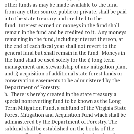
other funds as may be made available to the fund
from any other source, public or private, shall be paid
into the state treasury and credited to the
fund. Interest earned on moneys in the fund shall
remain in the fund and be credited to it. Any moneys
remaining in the fund, including interest thereon, at
the end of each fiscal year shall not revert to the
general fund but shall remain in the fund. Moneys in
the fund shall be used solely for the i) long term
management and stewardship of any mitigation plan,
and ii) acquisition of additional state forest lands or
conservation easements to be administered by the
Department of Forestry.
b. There is hereby created in the state treasury a
special nonreverting fund to be known as the Long
Term Mitigation Fund, a subfund of the Virginia State
Forest Mitigation and Acquisition Fund which shall be
administered by the Department of Forestry. The
subfund shall be established on the books of the