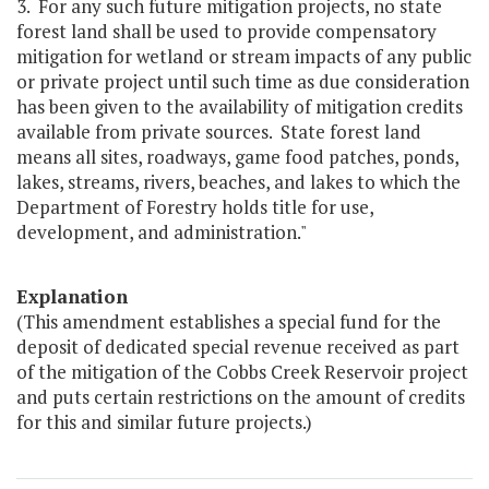
3. For any such future mitigation projects, no state
forest land shall be used to provide compensatory
mitigation for wetland or stream impacts of any public
or private project until such time as due consideration
has been given to the availability of mitigation credits
available from private sources. State forest land
means all sites, roadways, game food patches, ponds,
lakes, streams, rivers, beaches, and lakes to which the
Department of Forestry holds title for use,
development, and administration."
Explanation
(This amendment establishes a special fund for the
deposit of dedicated special revenue received as part
of the mitigation of the Cobbs Creek Reservoir project
and puts certain restrictions on the amount of credits
for this and similar future projects.)