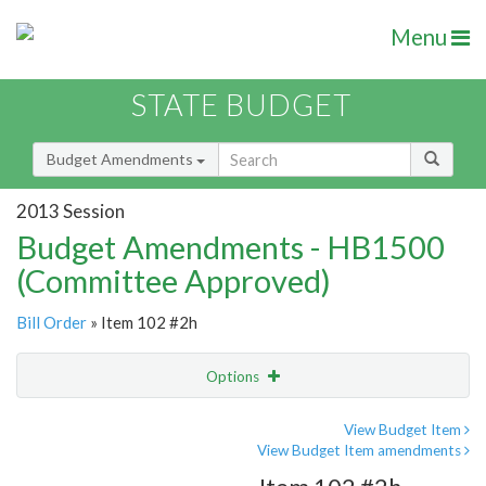
Menu
STATE BUDGET
Budget Amendments
2013 Session
Budget Amendments - HB1500
(Committee Approved)
Bill Order
» Item 102 #2h
Options
Amendment
Email
View Budget Item
View Budget Item amendments
Amendment Lookup