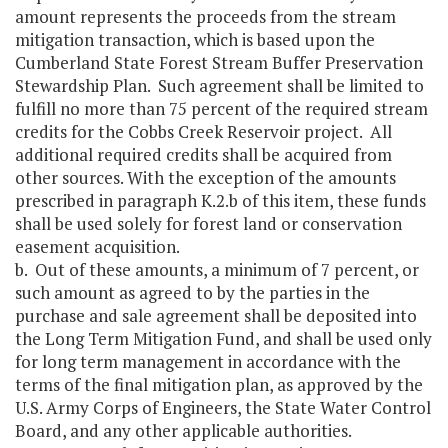
amount represents the proceeds from the stream
mitigation transaction, which is based upon the
Cumberland State Forest Stream Buffer Preservation
Stewardship Plan. Such agreement shall be limited to
fulfill no more than 75 percent of the required stream
credits for the Cobbs Creek Reservoir project. All
additional required credits shall be acquired from
other sources. With the exception of the amounts
prescribed in paragraph K.2.b of this item, these funds
shall be used solely for forest land or conservation
easement acquisition.
b. Out of these amounts, a minimum of 7 percent, or
such amount as agreed to by the parties in the
purchase and sale agreement shall be deposited into
the Long Term Mitigation Fund, and shall be used only
for long term management in accordance with the
terms of the final mitigation plan, as approved by the
U.S. Army Corps of Engineers, the State Water Control
Board, and any other applicable authorities.