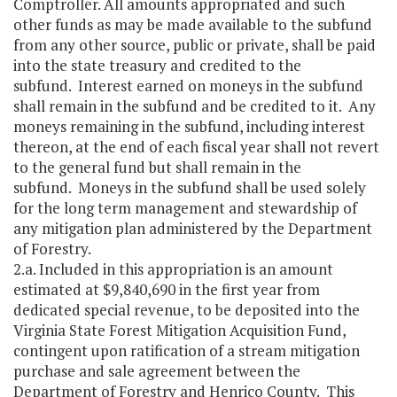
Comptroller. All amounts appropriated and such
other funds as may be made available to the subfund
from any other source, public or private, shall be paid
into the state treasury and credited to the
subfund. Interest earned on moneys in the subfund
shall remain in the subfund and be credited to it. Any
moneys remaining in the subfund, including interest
thereon, at the end of each fiscal year shall not revert
to the general fund but shall remain in the
subfund. Moneys in the subfund shall be used solely
for the long term management and stewardship of
any mitigation plan administered by the Department
of Forestry.
2.a. Included in this appropriation is an amount
estimated at $9,840,690 in the first year from
dedicated special revenue, to be deposited into the
Virginia State Forest Mitigation Acquisition Fund,
contingent upon ratification of a stream mitigation
purchase and sale agreement between the
Department of Forestry and Henrico County. This