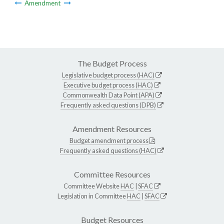
Amendment
The Budget Process
Legislative budget process (HAC)
Executive budget process (HAC)
Commonwealth Data Point (APA)
Frequently asked questions (DPB)
Amendment Resources
Budget amendment process
Frequently asked questions (HAC)
Committee Resources
Committee Website
HAC
|
SFAC
Legislation in Committee
HAC
|
SFAC
Budget Resources