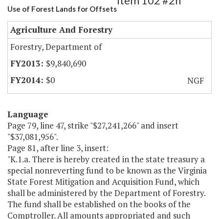
Item 102 #2h
Use of Forest Lands for Offsets
Agriculture And Forestry
Forestry, Department of
$9,840,690
$0
NGF
Language
Page 79, line 47, strike "$27,241,266" and insert
"$37,081,956".
Page 81, after line 3, insert:
"K.1.a. There is hereby created in the state treasury a
special nonreverting fund to be known as the Virginia
State Forest Mitigation and Acquisition Fund, which
shall be administered by the Department of Forestry.
The fund shall be established on the books of the
Comptroller. All amounts appropriated and such