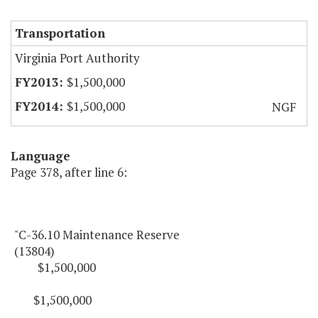
Transportation
Virginia Port Authority
$1,500,000
$1,500,000
NGF
Language
Page 378, after line 6:
"C-36.10 Maintenance Reserve
(13804)
$1,500,000
$1,500,000