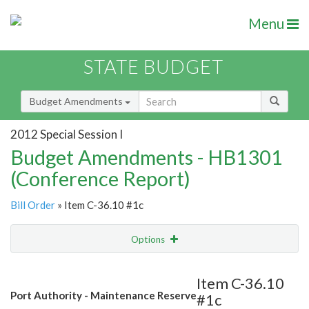
Menu
STATE BUDGET
Budget Amendments
2012 Special Session I
Budget Amendments - HB1301
(Conference Report)
Bill Order
» Item C-36.10 #1c
Options
Amendment
Email
Item C-36.10
Port Authority - Maintenance Reserve
#1c
Amendment Lookup