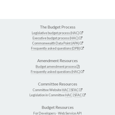
The Budget Process
Legislative budget process (HAC)
Executive budget process (HAC)
Commonwealth Data Point (APA)
Frequently asked questions (DPB)
Amendment Resources
Budget amendment process
Frequently asked questions (HAC)
Committee Resources
Committee Website
HAC
|
SFAC
Legislation in Committee
HAC
|
SFAC
Budget Resources
For Developers -
Web Service API