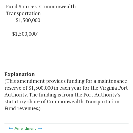
Fund Sources: Commonwealth
Transportation
$1,500,000
$1,500,000"
Explanation
(This amendment provides funding for a maintenance
reserve of $1,500,000 in each year for the Virginia Port
Authority. The funding is from the Port Authority's
statutory share of Commonwealth Transportation
Fund revenues.)
Amendment