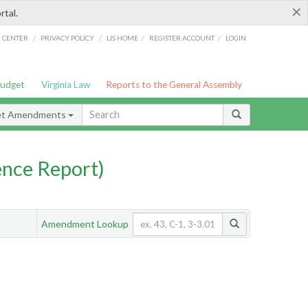
×
rtal.
/
/
/
/
G CENTER
PRIVACY POLICY
LIS HOME
REGISTER ACCOUNT
LOGIN
Budget
Virginia Law
Reports to the General Assembly
et Amendments
nce Report)
Amendment Lookup