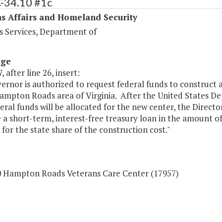
C-34.10 #1c
s Affairs and Homeland Security
s Services, Department of
age
, after line 26, insert:
rnor is authorized to request federal funds to construct 
Hampton Roads area of Virginia. After the United States D
eral funds will be allocated for the new center, the Direct
 a short-term, interest-free treasury loan in the amount o
 for the state share of the construction cost."
0 Hampton Roads Veterans Care Center (17957)