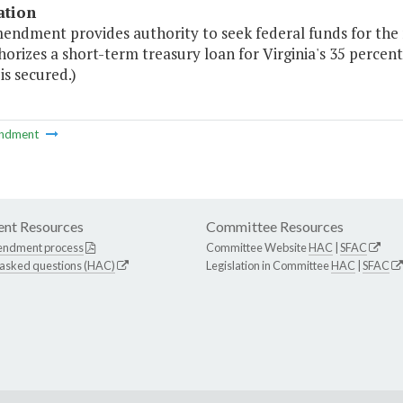
ation
mendment provides authority to seek federal funds for th
orizes a short-term treasury loan for Virginia's 35 percent
is secured.)
ndment
nt Resources
Committee Resources
endment process
Committee Website
HAC
|
SFAC
 asked questions (HAC)
Legislation in Committee
HAC
|
SFAC