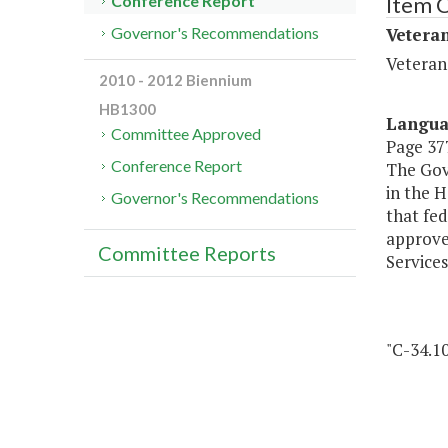
Item 
Conference Report
Veteran
Governor's Recommendations
Veteran
2010 - 2012 Biennium
HB1300
Langu
Committee Approved
Page 377
Conference Report
The Gove
in the 
Governor's Recommendations
that fed
approve
Committee Reports
Services
"C-34.1