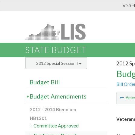
Visit 
LIS
STATE BUDGET
2012 Spe
2012 Special Session I
Budg
Budget Bill
Bill Orde
Budget Amendments
Ame
2012 - 2014 Biennium
HB1301
Veterans
Committee Approved