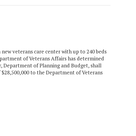
a new veterans care center with up to 240 beds
epartment of Veterans Affairs has determined
or, Department of Planning and Budget, shall
f $28,500,000 to the Department of Veterans