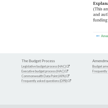
Explan
(This a
and auth
funding 
Ame
The Budget Process
Amendme
Legislative budget process (HAC)
Budget am
Executive budget process (HAC)
Frequently
Commonwealth Data Point (APA)
Frequently asked questions (DPB)