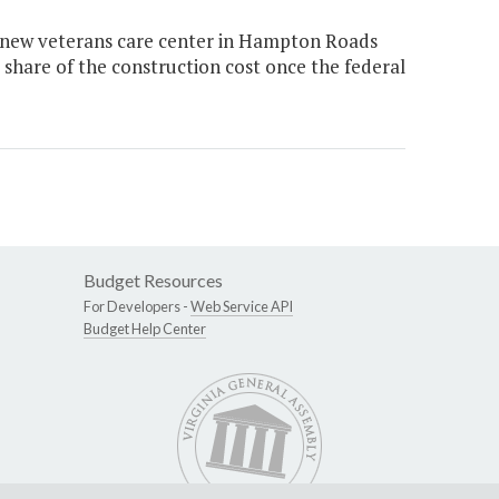
e new veterans care center in Hampton Roads
 share of the construction cost once the federal
Budget Resources
For Developers -
Web Service API
Budget Help Center