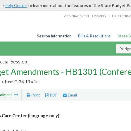
the
Help Center
to learn more about the features of the State Budget Po
/
VIRGINIA GENERAL ASSEMBLY
LIS LEARNIN
Session Information
Bills & Resolutions
State 
Budg
cial Session I
et Amendments - HB1301 (Confere
r
» Item C-34.10 #1c
ndment
Print
PDF
Email
 Care Center (language only)