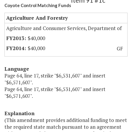
Item 91 #1c
Coyote Control Matching Funds
Agriculture And Forestry
Agriculture and Consumer Services, Department of
$40,000
$40,000
GF
Language
Page 64, line 17, strike "$6,531,607" and insert
"$6,571,607".
Page 64, line 17, strike "$6,531,607" and insert
"$6,571,607".
Explanation
(This amendment provides additional funding to meet
the required state match pursuant to an agreement