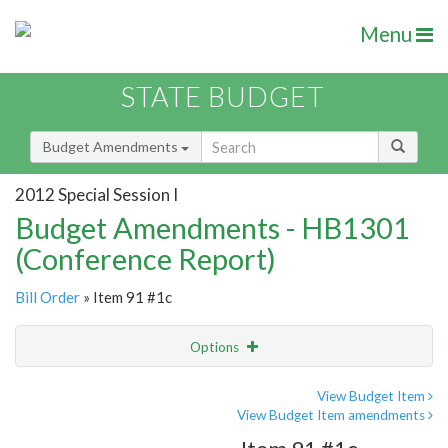
Menu
STATE BUDGET
Budget Amendments
2012 Special Session I
Budget Amendments - HB1301
(Conference Report)
Bill Order
» Item 91 #1c
Options
Amendment
Email
View Budget Item
View Budget Item amendments
Amendment Lookup