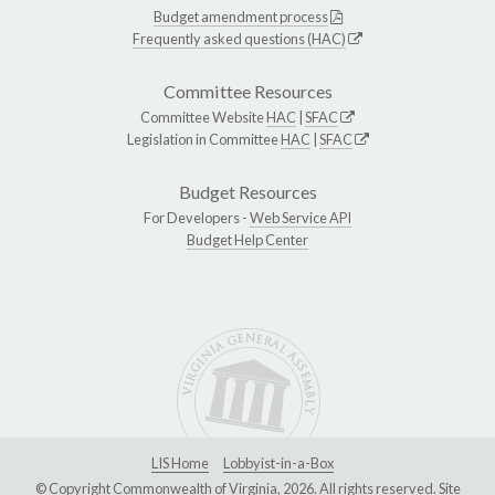
Budget amendment process
Frequently asked questions (HAC)
Committee Resources
Committee Website
HAC
|
SFAC
Legislation in Committee
HAC
|
SFAC
Budget Resources
For Developers -
Web Service API
Budget Help Center
LIS Home
Lobbyist-in-a-Box
© Copyright Commonwealth of Virginia, 2026. All rights reserved. Site