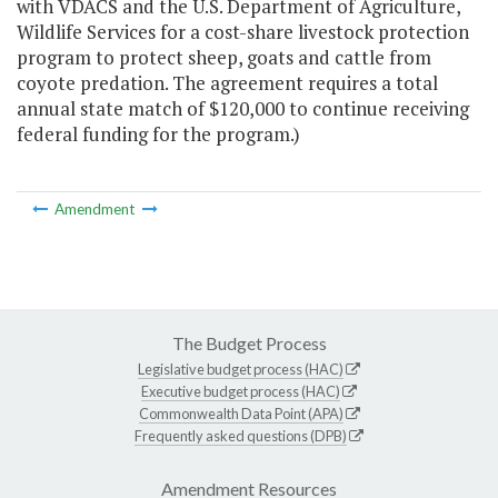
with VDACS and the U.S. Department of Agriculture,
Wildlife Services for a cost-share livestock protection
program to protect sheep, goats and cattle from
coyote predation. The agreement requires a total
annual state match of $120,000 to continue receiving
federal funding for the program.)
Amendment
The Budget Process
Legislative budget process (HAC)
Executive budget process (HAC)
Commonwealth Data Point (APA)
Frequently asked questions (DPB)
Amendment Resources