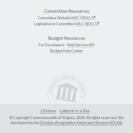
Committee Resources
Committee Website
HAC
|
SFAC
Legislation in Committee
HAC
|
SFAC
Budget Resources
For Developers -
Web Service API
Budget Help Center
LIS Home
Lobbyist-in-a-Box
© Copyright Commonwealth of Virginia, 2026. All rights reserved. Site
developed by the
Division of Legislative Automated Systems (DLAS)
.