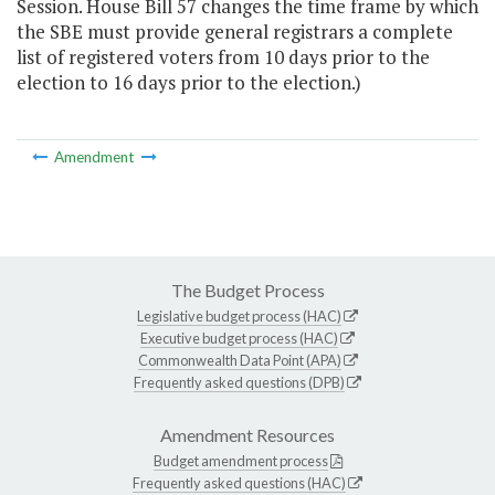
Session. House Bill 57 changes the time frame by which
the SBE must provide general registrars a complete
list of registered voters from 10 days prior to the
election to 16 days prior to the election.)
Amendment
The Budget Process
Legislative budget process (HAC)
Executive budget process (HAC)
Commonwealth Data Point (APA)
Frequently asked questions (DPB)
Amendment Resources
Budget amendment process
Frequently asked questions (HAC)