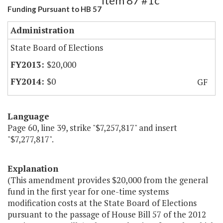
Item 87 #1c
Funding Pursuant to HB 57
Administration
State Board of Elections
$20,000
$0
GF
Language
Page 60, line 39, strike "$7,257,817" and insert
"$7,277,817".
Explanation
(This amendment provides $20,000 from the general
fund in the first year for one-time systems
modification costs at the State Board of Elections
pursuant to the passage of House Bill 57 of the 2012