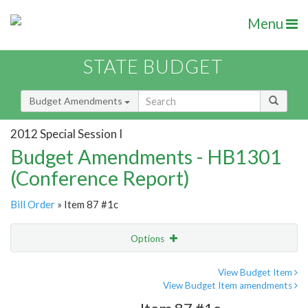
Menu
STATE BUDGET
Budget Amendments
2012 Special Session I
Budget Amendments - HB1301
(Conference Report)
Bill Order
» Item 87 #1c
Options
Amendment
Email
View Budget Item
View Budget Item amendments
Amendment Lookup