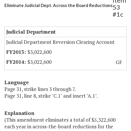
Item
Eliminate Judicial Dept. Across the Board Reductions
53
#1c
Judicial Department
Judicial Department Reversion Clearing Account
$3,022,600
$3,022,600
GF
Language
Page 31, strike lines 3 through 7.
Page 31, line 8, strike "C.1" and insert "A.1".
Explanation
(This amendment eliminates a total of $5,322,600
each year in across-the-board reductions for the