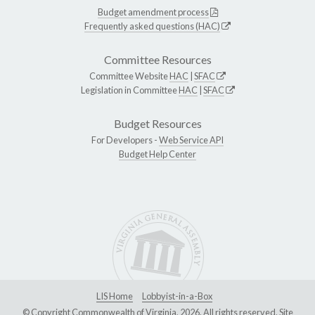
Budget amendment process
Frequently asked questions (HAC)
Committee Resources
Committee Website
HAC
|
SFAC
Legislation in Committee
HAC
|
SFAC
Budget Resources
For Developers -
Web Service API
Budget Help Center
LIS Home
Lobbyist-in-a-Box
© Copyright Commonwealth of Virginia, 2026. All rights reserved. Site