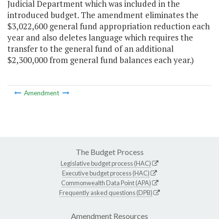
Judicial Department which was included in the
introduced budget. The amendment eliminates the
$3,022,600 general fund appropriation reduction each
year and also deletes language which requires the
transfer to the general fund of an additional
$2,300,000 from general fund balances each year.)
Amendment
The Budget Process
Legislative budget process (HAC)
Executive budget process (HAC)
Commonwealth Data Point (APA)
Frequently asked questions (DPB)
Amendment Resources