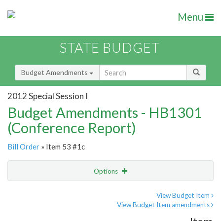
Menu
STATE BUDGET
Budget Amendments
2012 Special Session I
Budget Amendments - HB1301
(Conference Report)
Bill Order
» Item 53 #1c
Options
Amendment
Email
View Budget Item
View Budget Item amendments
Amendment Lookup