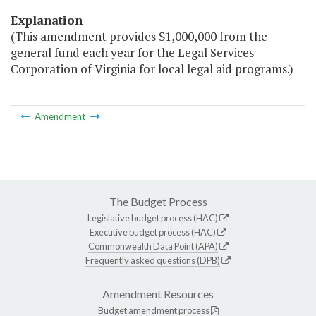
Explanation
(This amendment provides $1,000,000 from the
general fund each year for the Legal Services
Corporation of Virginia for local legal aid programs.)
Amendment
The Budget Process
Legislative budget process (HAC)
Executive budget process (HAC)
Commonwealth Data Point (APA)
Frequently asked questions (DPB)
Amendment Resources
Budget amendment process