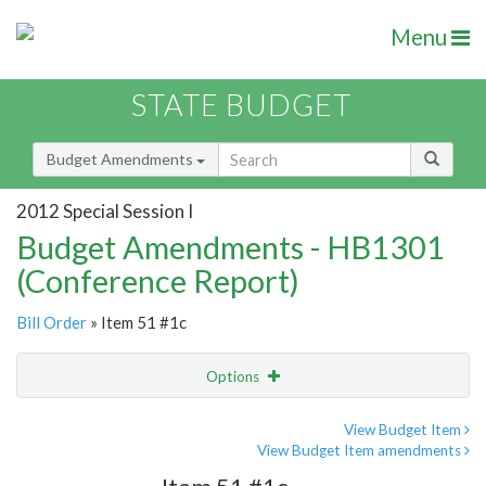
Menu
STATE BUDGET
Budget Amendments
2012 Special Session I
Budget Amendments - HB1301
(Conference Report)
Bill Order
» Item 51 #1c
Options
Amendment
Email
View Budget Item
View Budget Item amendments
Amendment Lookup