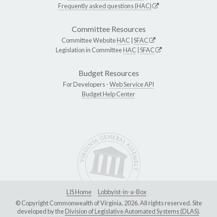
Frequently asked questions (HAC)
Committee Resources
Committee Website
HAC
|
SFAC
Legislation in Committee
HAC
|
SFAC
Budget Resources
For Developers -
Web Service API
Budget Help Center
LIS Home
Lobbyist-in-a-Box
© Copyright Commonwealth of Virginia, 2026. All rights reserved. Site
developed by the
Division of Legislative Automated Systems (DLAS)
.