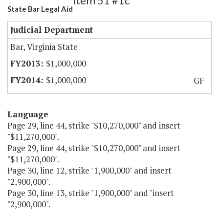
Item 51 #1c
State Bar Legal Aid
Judicial Department
Bar, Virginia State
$1,000,000
$1,000,000
GF
Language
Page 29, line 44, strike "$10,270,000" and insert
"$11,270,000".
Page 29, line 44, strike "$10,270,000" and insert
"$11,270,000".
Page 30, line 12, strike "1,900,000" and insert
"2,900,000".
Page 30, line 13, strike "1,900,000" and "insert
"2,900,000".