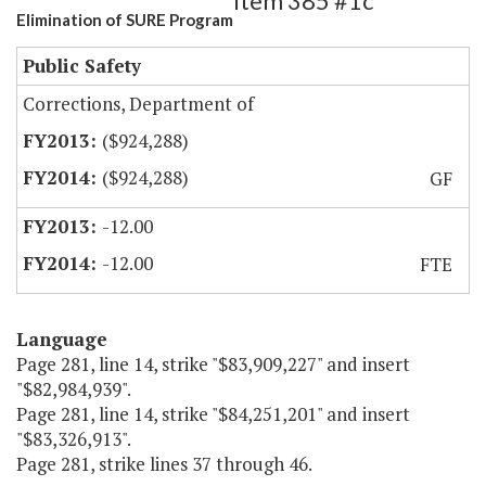
Item 385 #1c
Elimination of SURE Program
Public Safety
Corrections, Department of
($924,288)
($924,288)
GF
-12.00
-12.00
FTE
Language
Page 281, line 14, strike "$83,909,227" and insert
"$82,984,939".
Page 281, line 14, strike "$84,251,201" and insert
"$83,326,913".
Page 281, strike lines 37 through 46.