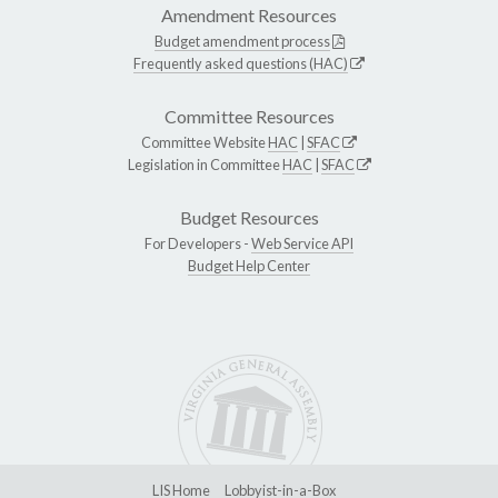
Amendment Resources
Budget amendment process
Frequently asked questions (HAC)
Committee Resources
Committee Website
HAC
|
SFAC
Legislation in Committee
HAC
|
SFAC
Budget Resources
For Developers -
Web Service API
Budget Help Center
LIS Home
Lobbyist-in-a-Box