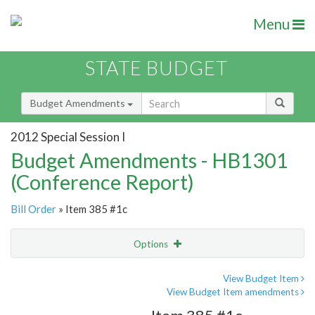
Menu
STATE BUDGET
Budget Amendments
2012 Special Session I
Budget Amendments - HB1301
(Conference Report)
Bill Order
» Item 385 #1c
Options
Amendment
Email
View Budget Item
View Budget Item amendments
Amendment Lookup