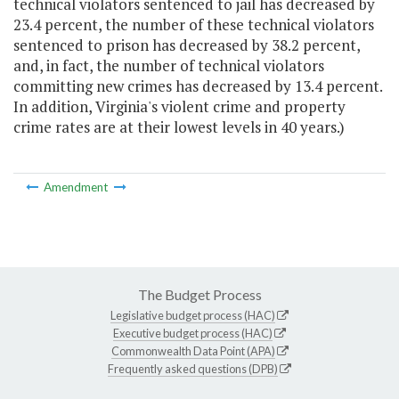
technical violators sentenced to jail has decreased by
23.4 percent, the number of these technical violators
sentenced to prison has decreased by 38.2 percent,
and, in fact, the number of technical violators
committing new crimes has decreased by 13.4 percent.
In addition, Virginia's violent crime and property
crime rates are at their lowest levels in 40 years.)
Amendment
The Budget Process
Legislative budget process (HAC)
Executive budget process (HAC)
Commonwealth Data Point (APA)
Frequently asked questions (DPB)