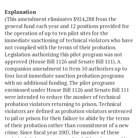
Explanation
(This amendment eliminates $924,288 from the
general fund each year and 12 positions provided for
the operation of up to ten pilot sites for the
immediate sanctioning of technical violators who have
not complied with the terms of their probation.
Legislation authorizing this pilot program was not
approved (House Bill 1126 and Senate Bill 111). A
companion amendment to Item 50 authorizes up to
four local immediate sanction probation programs
with no additional funding. The pilot programs
envisioned under House Bill 1126 and Senate Bill 111
were intended to reduce the number of technical
probation violators returning to prison. Technical
violators are defined as probation violators sentenced
to jail or prison for their failure to abide by the terms
of their probation rather than commitment of a new
crime. Since fiscal year 2007, the number of these