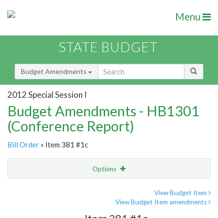
Menu
STATE BUDGET
Budget Amendments
2012 Special Session I
Budget Amendments - HB1301
(Conference Report)
Bill Order
» Item 381 #1c
Options
Amendment
Email
View Budget Item
View Budget Item amendments
Amendment Lookup