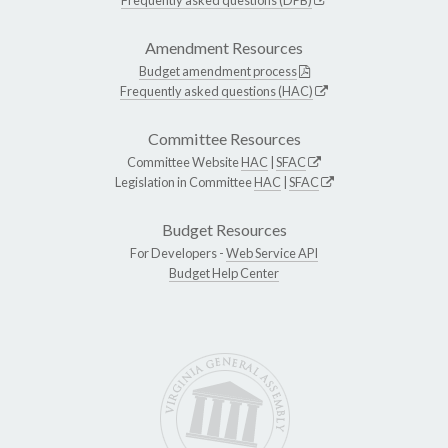
Amendment Resources
Budget amendment process
Frequently asked questions (HAC)
Committee Resources
Committee Website
HAC
|
SFAC
Legislation in Committee
HAC
|
SFAC
Budget Resources
For Developers -
Web Service API
Budget Help Center