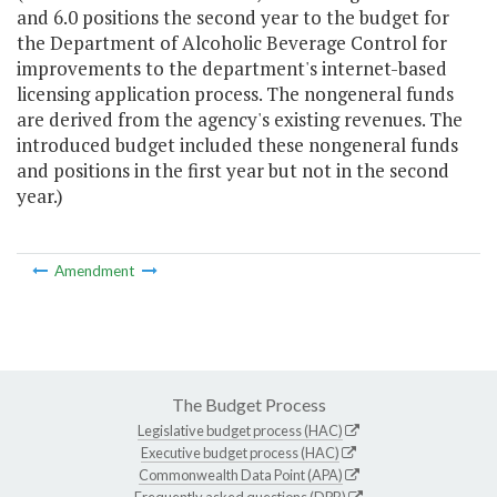
and 6.0 positions the second year to the budget for
the Department of Alcoholic Beverage Control for
improvements to the department's internet-based
licensing application process. The nongeneral funds
are derived from the agency's existing revenues. The
introduced budget included these nongeneral funds
and positions in the first year but not in the second
year.)
Amendment
The Budget Process
Legislative budget process (HAC)
Executive budget process (HAC)
Commonwealth Data Point (APA)
Frequently asked questions (DPB)