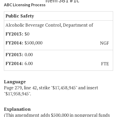
Item 381 #1c
ABC Licensing Process
Public Safety
Alcoholic Beverage Control, Department of
$0
$500,000
NGF
0.00
6.00
FTE
Language
Page 279, line 42, strike "$17,458,945" and insert
"$17,958,945".
Explanation
(This amendment adds $500,000 in nongeneral funds